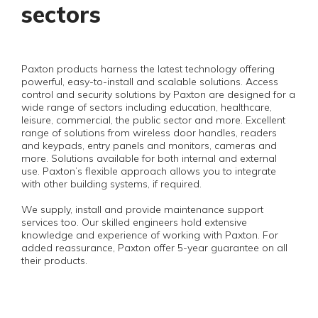
sectors
Paxton products harness the latest technology offering
powerful, easy-to-install and scalable solutions. Access
control and security solutions by Paxton are designed for a
wide range of sectors including education, healthcare,
leisure, commercial, the public sector and more. Excellent
range of solutions from wireless door handles, readers
and keypads, entry panels and monitors, cameras and
more. Solutions available for both internal and external
use. Paxton’s flexible approach allows you to integrate
with other building systems, if required.
We supply, install and provide maintenance support
services too. Our skilled engineers hold extensive
knowledge and experience of working with Paxton. For
added reassurance, Paxton offer 5-year guarantee on all
their products.