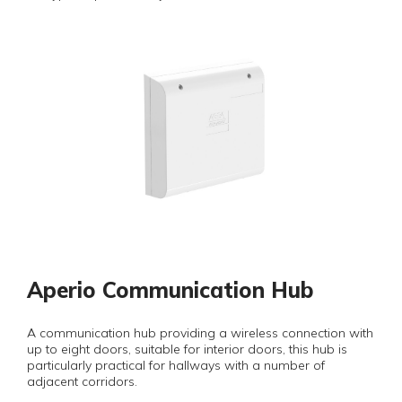
Aperio Communication Hub
A communication hub providing a wireless connection with
up to eight doors, suitable for interior doors, this hub is
particularly practical for hallways with a number of
adjacent corridors.