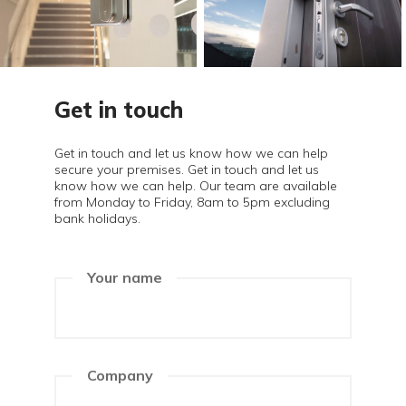
Get in touch
Get in touch and let us know how we can help
secure your premises. Get in touch and let us
know how we can help. Our team are available
from Monday to Friday, 8am to 5pm excluding
bank holidays.
Your name
Company