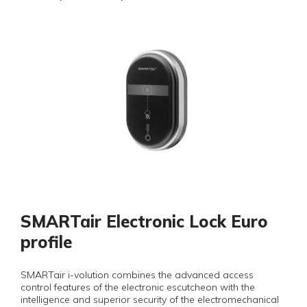
SMARTair Electronic Lock Euro
profile
SMARTair i-volution combines the advanced access
control features of the electronic escutcheon with the
intelligence and superior security of the electromechanical