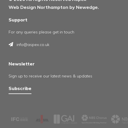
Web Design Northampton by Newedge.
Support
For any queries please get in touch
info@aspex.co.uk
Newsletter
Sign up to receive our latest news & updates
Subscribe