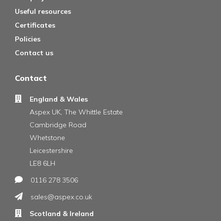
Useful resources
Certificates
Policies
Contact us
Contact
England & Wales
Aspex UK, The Whittle Estate
Cambridge Road
Whetstone
Leicestershire
LE8 6LH
0116 278 3506
sales@aspex.co.uk
Scotland & Ireland