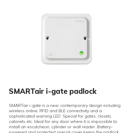
SMARTair i-gate padlock
SMARTair i-gate is a new, contemporary design including
wireless online, RFID and BLE connectivity and a
sophisticated warning LED. Special for gates, closets,
cabinets etc. Ideal for any door where it is impossible to
install an escutcheon, cylinder or wall reader. Battery-
powered and protected special cover keeps the padlock