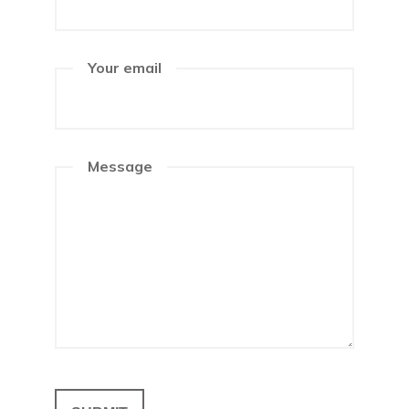
Your email
Message