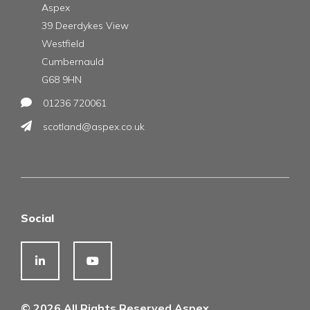
Aspex
39 Deerdykes View
Westfield
Cumbernauld
G68 9HN
01236 720061
scotland@aspex.co.uk
Social
© 2026 All Rights Reserved Aspex