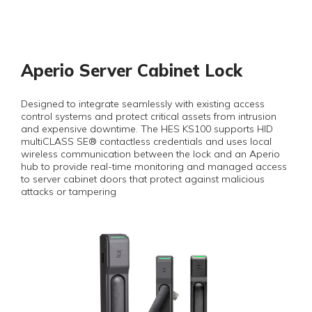
Aperio Server Cabinet Lock
Designed to integrate seamlessly with existing access
control systems and protect critical assets from intrusion
and expensive downtime. The HES KS100 supports HID
multiCLASS SE® contactless credentials and uses local
wireless communication between the lock and an Aperio
hub to provide real-time monitoring and managed access
to server cabinet doors that protect against malicious
attacks or tampering