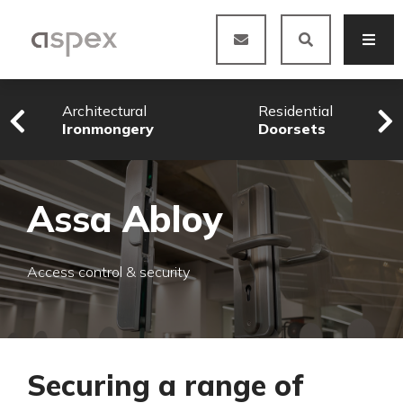
Architectural
Residential
Ironmongery
Doorsets
Assa Abloy
Access control & security
Securing a range of