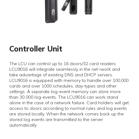
Controller Unit
The LCU can control up to 16 doors/32 card readers.
LCU9016 will integrate seamlessly in the net¬work and
take advantage of existing DNS and DHCP servers.
LCU9016 is equipped with memory to handle over 100,000
cards and over 1000 schedules, day-types and other
settings. A separate log-event memory can store more
than 30 000 log-events. The LCU9016 can work stand
alone in the case of a network failure. Card holders will get
access to doors according to normal rules and log events
are stored locally. When the network comes back up the
stored log events are transmitted to the server
automatically.