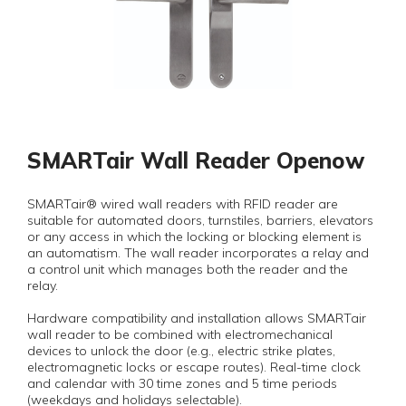
SMARTair Wall Reader Openow
SMARTair® wired wall readers with RFID reader are
suitable for automated doors, turnstiles, barriers, elevators
or any access in which the locking or blocking element is
an automatism. The wall reader incorporates a relay and
a control unit which manages both the reader and the
relay.
Hardware compatibility and installation allows SMARTair
wall reader to be combined with electromechanical
devices to unlock the door (e.g., electric strike plates,
electromagnetic locks or escape routes). Real-time clock
and calendar with 30 time zones and 5 time periods
(weekdays and holidays selectable).