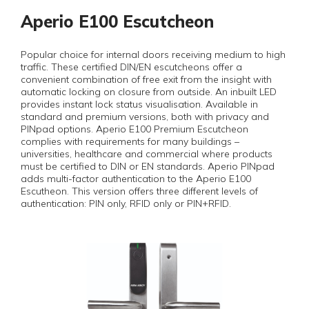
Aperio E100 Escutcheon
Popular choice for internal doors receiving medium to high
traffic. These certified DIN/EN escutcheons offer a
convenient combination of free exit from the insight with
automatic locking on closure from outside. An inbuilt LED
provides instant lock status visualisation. Available in
standard and premium versions, both with privacy and
PINpad options. Aperio E100 Premium Escutcheon
complies with requirements for many buildings –
universities, healthcare and commercial where products
must be certified to DIN or EN standards. Aperio PINpad
adds multi-factor authentication to the Aperio E100
Escutheon. This version offers three different levels of
authentication: PIN only, RFID only or PIN+RFID.