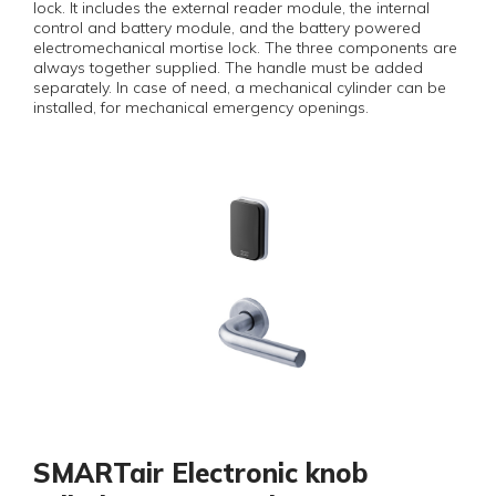
lock. It includes the external reader module, the internal
control and battery module, and the battery powered
electromechanical mortise lock. The three components are
always together supplied. The handle must be added
separately. In case of need, a mechanical cylinder can be
installed, for mechanical emergency openings.
SMARTair Electronic knob