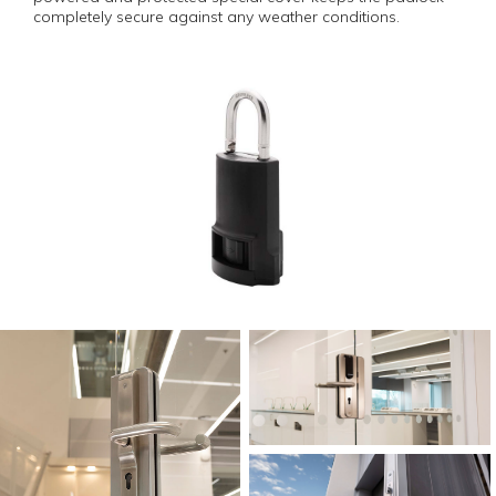
completely secure against any weather conditions.