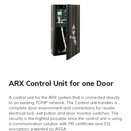
ARX Control Unit for one Door
A control unit for the ARX system that is connected directly
to an existing TCP/IP network. The Control unit handles a
complete door environment and connections for reader,
electrical lock, exit button and door monitor switches. The
security is the highest possible since the control unit is using
a communication solution with PKI certificate and SSL
encryption, patented by ASSA.