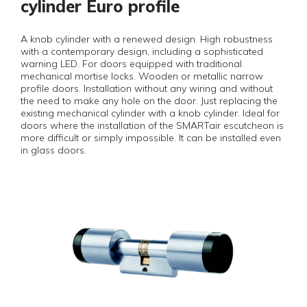
cylinder Euro profile
A knob cylinder with a renewed design. High robustness
with a contemporary design, including a sophisticated
warning LED. For doors equipped with traditional
mechanical mortise locks. Wooden or metallic narrow
profile doors. Installation without any wiring and without
the need to make any hole on the door. Just replacing the
existing mechanical cylinder with a knob cylinder. Ideal for
doors where the installation of the SMARTair escutcheon is
more difficult or simply impossible. It can be installed even
in glass doors.