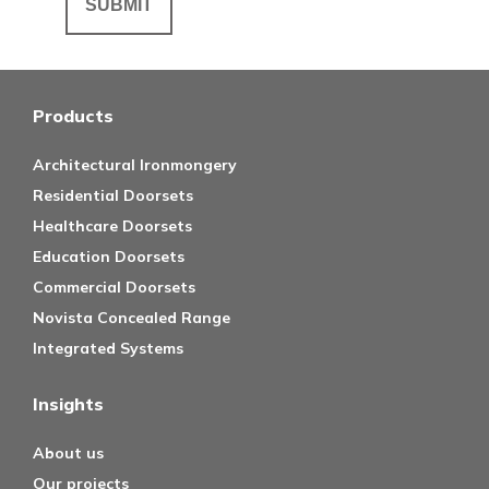
Products
Architectural Ironmongery
Residential Doorsets
Healthcare Doorsets
Education Doorsets
Commercial Doorsets
Novista Concealed Range
Integrated Systems
Insights
About us
Our projects