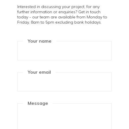
Interested in discussing your project, for any
further information or enquiries? Get in touch
today - our team are available from Monday to
Friday, 8am to 5pm excluding bank holidays.
Your name
Your email
Message