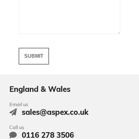
England & Wales
Email us
sales@aspex.co.uk
Call us
0116 278 3506