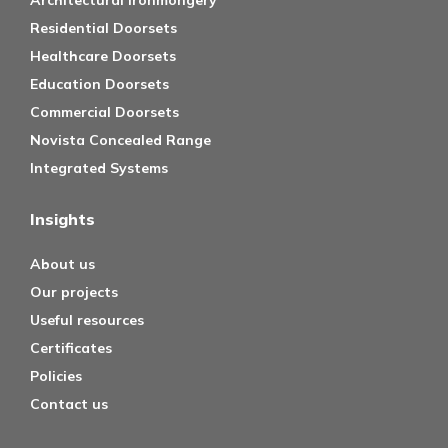
Architectural Ironmongery
Residential Doorsets
Healthcare Doorsets
Education Doorsets
Commercial Doorsets
Novista Concealed Range
Integrated Systems
Insights
About us
Our projects
Useful resources
Certificates
Policies
Contact us