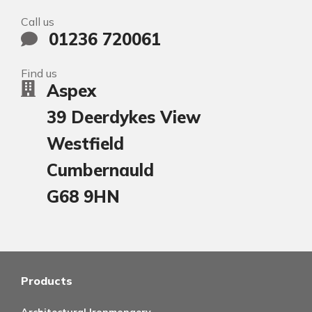
Call us
01236 720061
Find us
Aspex
39 Deerdykes View
Westfield
Cumbernauld
G68 9HN
Products