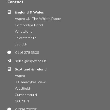
Contact
England & Wales
Aspex UK, The Whittle Estate
Cambridge Road
Whetstone
Leicestershire
LE8 6LH
0116 278 3506
sales@aspex.co.uk
Scotland & Ireland
Aspex
39 Deerdykes View
Westfield
Cumbernauld
G68 9HN
01236 720061