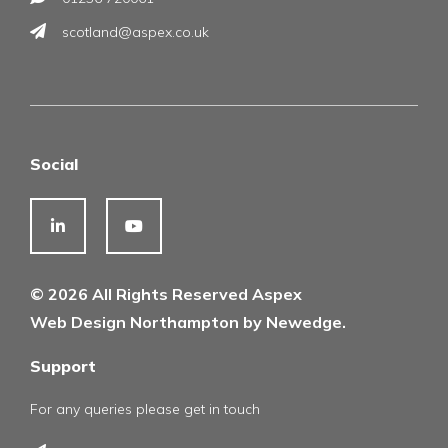
scotland@aspex.co.uk
Social
© 2026 All Rights Reserved Aspex
Web Design Northampton by Newedge.
Support
For any queries please get in touch