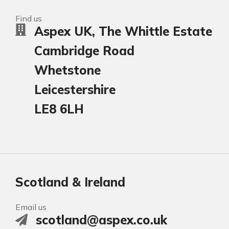
Find us
Aspex UK, The Whittle Estate
Cambridge Road
Whetstone
Leicestershire
LE8 6LH
Scotland & Ireland
Email us
scotland@aspex.co.uk