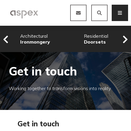
Architectural
Residential
Ironmongery
Doorsets
Get in touch
Working together to transform visions into reality
Get in touch