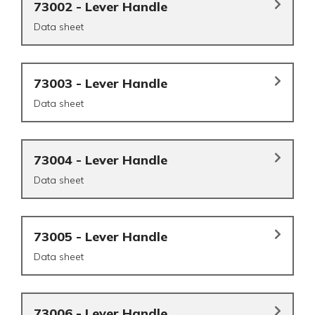
73002 - Lever Handle
Data sheet
73003 - Lever Handle
Data sheet
73004 - Lever Handle
Data sheet
73005 - Lever Handle
Data sheet
73006 - Lever Handle