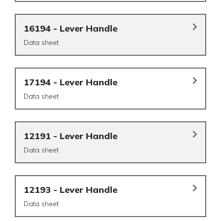
16194 - Lever Handle
Data sheet
17194 - Lever Handle
Data sheet
12191 - Lever Handle
Data sheet
12193 - Lever Handle
Data sheet