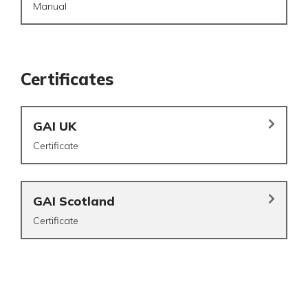
Manual
Certificates
GAI UK
Certificate
GAI Scotland
Certificate