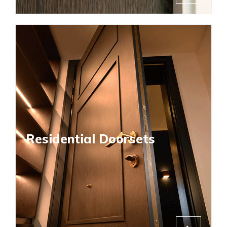
Residential Doorsets