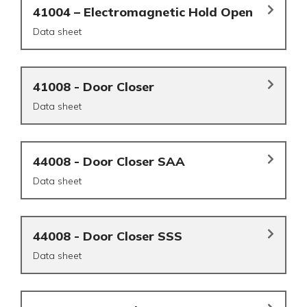
41004 – Electromagnetic Hold Open
Data sheet
41008 - Door Closer
Data sheet
44008 - Door Closer SAA
Data sheet
44008 - Door Closer SSS
Data sheet