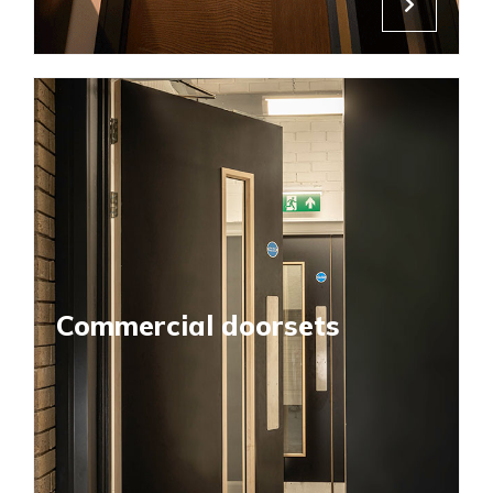
Commercial doorsets