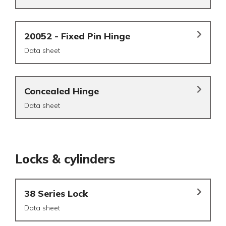
20052 - Fixed Pin Hinge
Data sheet
Concealed Hinge
Data sheet
Locks & cylinders
38 Series Lock
Data sheet