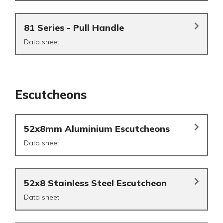
81 Series - Pull Handle
Data sheet
Escutcheons
52x8mm Aluminium Escutcheons
Data sheet
52x8 Stainless Steel Escutcheon
Data sheet