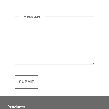
Message
Products