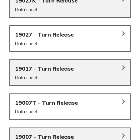
19027K - Turn Release
Data sheet
19027 - Turn Release
Data sheet
19017 - Turn Release
Data sheet
19007T - Turn Release
Data sheet
19007 - Turn Release