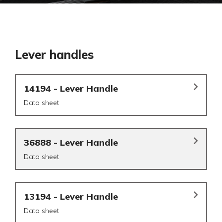
Lever handles
14194 - Lever Handle
Data sheet
36888 - Lever Handle
Data sheet
13194 - Lever Handle
Data sheet