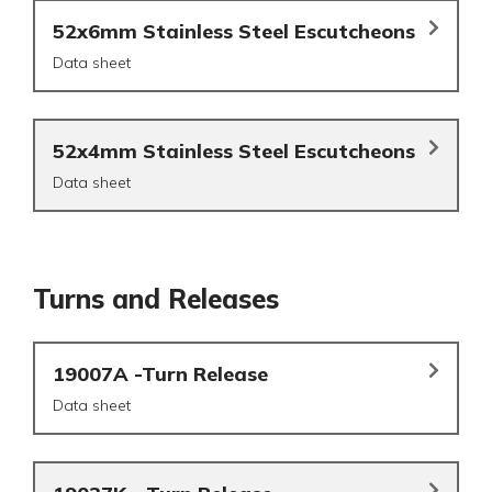
52x6mm Stainless Steel Escutcheons
Data sheet
52x4mm Stainless Steel Escutcheons
Data sheet
Turns and Releases
19007A -Turn Release
Data sheet