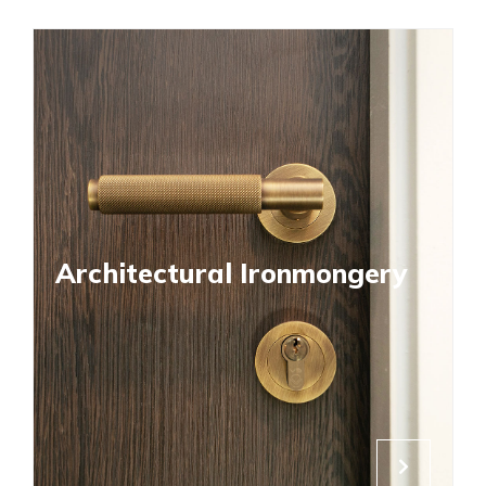
Architectural Ironmongery