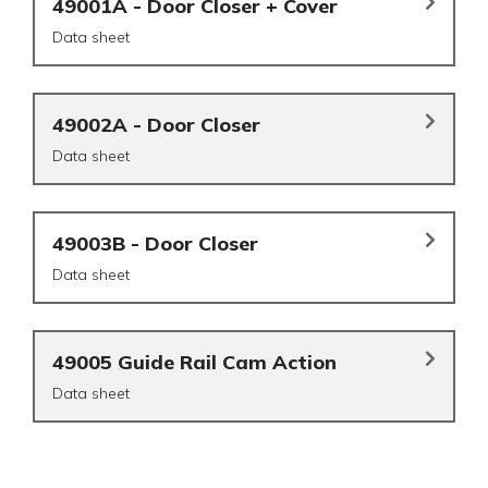
49001A - Door Closer + Cover
Data sheet
49002A - Door Closer
Data sheet
49003B - Door Closer
Data sheet
49005 Guide Rail Cam Action
Data sheet