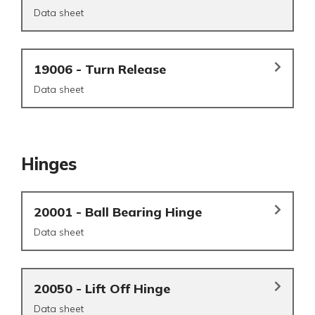
Data sheet
19006 - Turn Release
Data sheet
Hinges
20001 - Ball Bearing Hinge
Data sheet
20050 - Lift Off Hinge
Data sheet