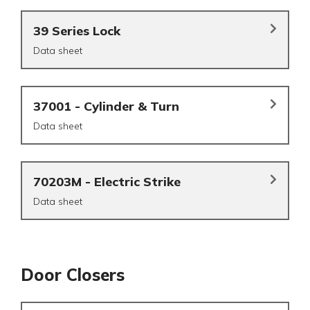
39 Series Lock
Data sheet
37001 - Cylinder & Turn
Data sheet
70203M - Electric Strike
Data sheet
Door Closers