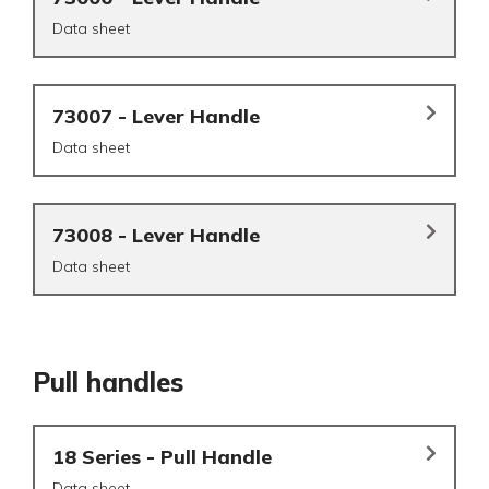
Data sheet
73007 - Lever Handle
Data sheet
73008 - Lever Handle
Data sheet
Pull handles
18 Series - Pull Handle
Data sheet