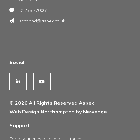
01236 720061
scotland@aspex.co.uk
Social
© 2026 All Rights Reserved Aspex
Web Design Northampton by Newedge.
Support
For any queries please get in touch