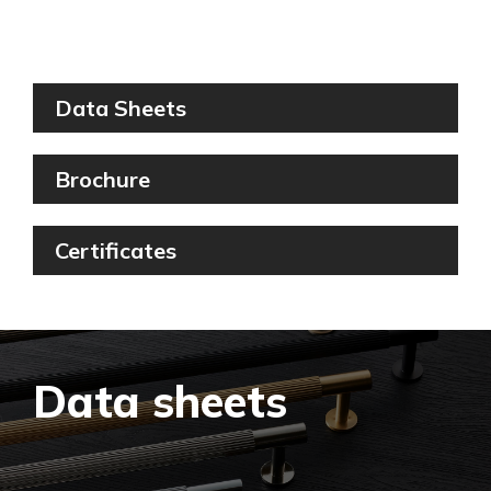
Filter By
Data Sheets
Brochure
Certificates
Data sheets