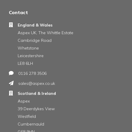
Contact
England & Wales
Aspex UK, The Whittle Estate
Cambridge Road
Whetstone
Leicestershire
LE8 6LH
0116 278 3506
sales@aspex.co.uk
Scotland & Ireland
Aspex
39 Deerdykes View
Westfield
Cumbernauld
G68 9HN