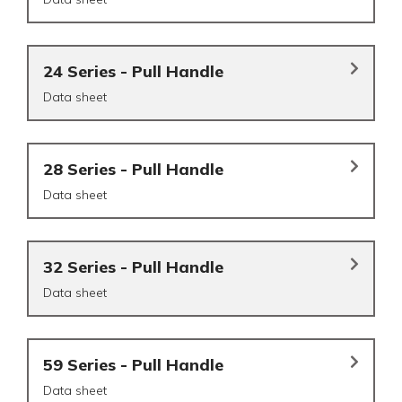
24 Series - Pull Handle
Data sheet
28 Series - Pull Handle
Data sheet
32 Series - Pull Handle
Data sheet
59 Series - Pull Handle
Data sheet