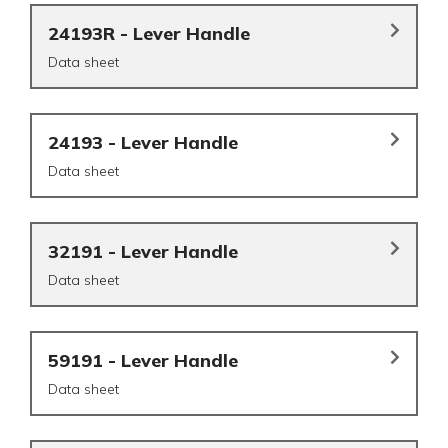
24193R - Lever Handle
Data sheet
24193 - Lever Handle
Data sheet
32191 - Lever Handle
Data sheet
59191 - Lever Handle
Data sheet