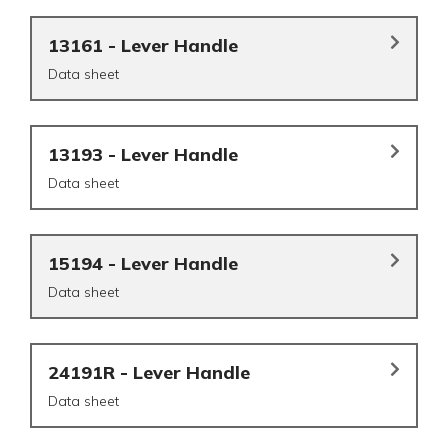
13161 - Lever Handle
Data sheet
13193 - Lever Handle
Data sheet
15194 - Lever Handle
Data sheet
24191R - Lever Handle
Data sheet