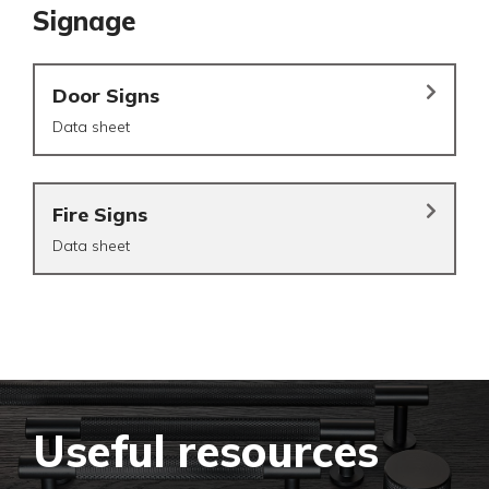
Signage
Door Signs
Data sheet
Fire Signs
Data sheet
Useful resources