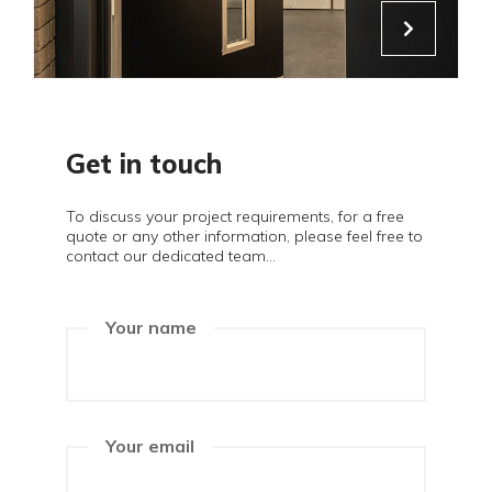
Get in touch
To discuss your project requirements, for a free
quote or any other information, please feel free to
contact our dedicated team...
Your name
Your email