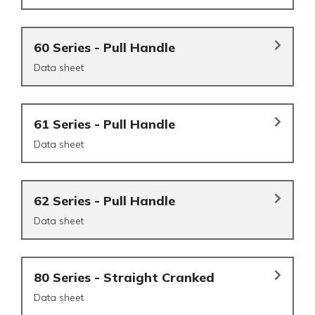
60 Series - Pull Handle
Data sheet
61 Series - Pull Handle
Data sheet
62 Series - Pull Handle
Data sheet
80 Series - Straight Cranked
Data sheet