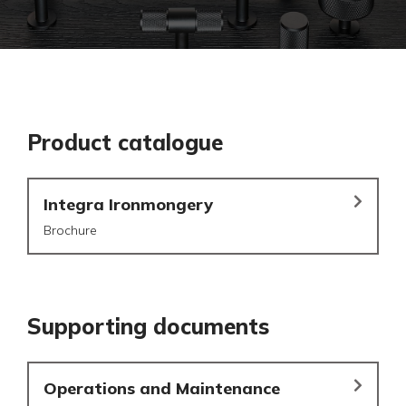
Product catalogue
Integra Ironmongery
Brochure
Supporting documents
Operations and Maintenance