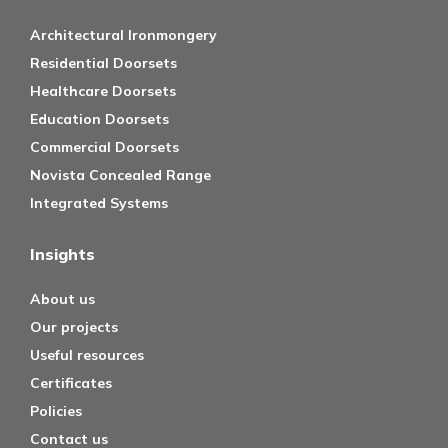
Architectural Ironmongery
Residential Doorsets
Healthcare Doorsets
Education Doorsets
Commercial Doorsets
Novista Concealed Range
Integrated Systems
Insights
About us
Our projects
Useful resources
Certificates
Policies
Contact us