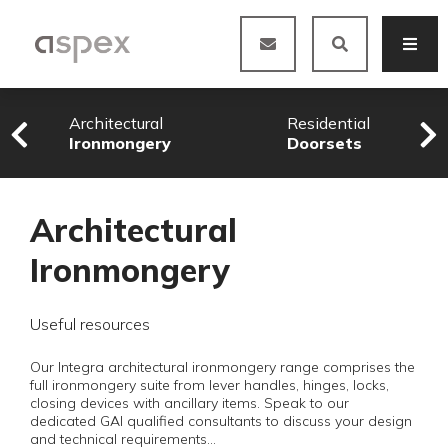
Architectural
Residential
Ironmongery
Doorsets
Architectural
Ironmongery
Useful resources
Our Integra architectural ironmongery range comprises the
full ironmongery suite from lever handles, hinges, locks,
closing devices with ancillary items. Speak to our
dedicated GAI qualified consultants to discuss your design
and technical requirements…