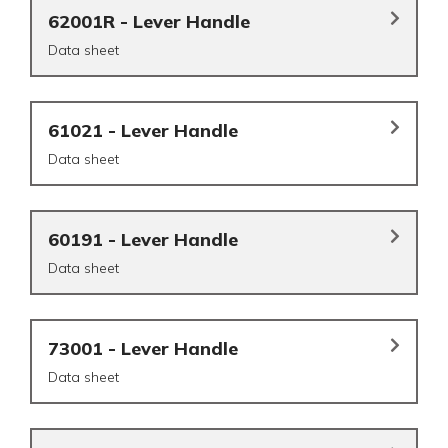
62001R - Lever Handle
Data sheet
61021 - Lever Handle
Data sheet
60191 - Lever Handle
Data sheet
73001 - Lever Handle
Data sheet