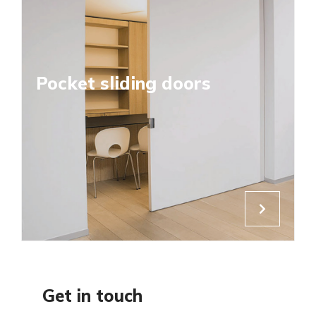
Pocket sliding doors
Get in touch