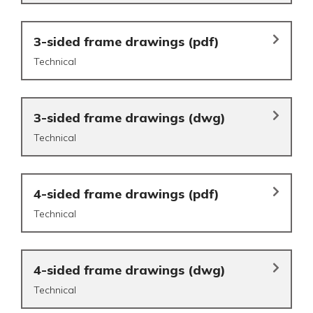
3-sided frame drawings (pdf)
Technical
3-sided frame drawings (dwg)
Technical
4-sided frame drawings (pdf)
Technical
4-sided frame drawings (dwg)
Technical