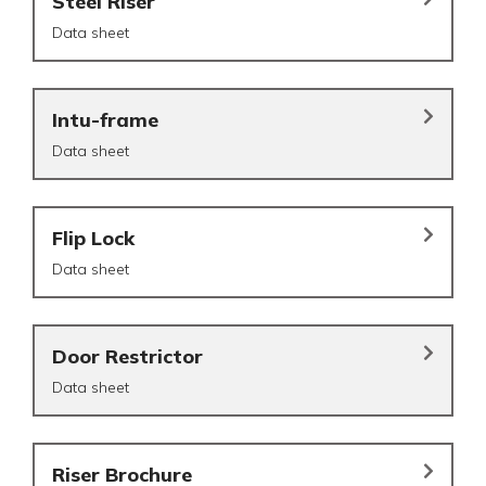
Steel Riser
Data sheet
Intu-frame
Data sheet
Flip Lock
Data sheet
Door Restrictor
Data sheet
Riser Brochure