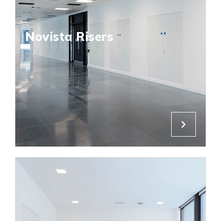
Novista Risers