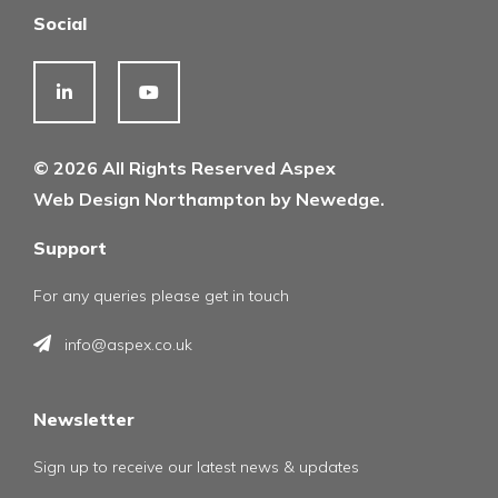
Social
© 2026 All Rights Reserved Aspex
Web Design Northampton by Newedge.
Support
For any queries please get in touch
info@aspex.co.uk
Newsletter
Sign up to receive our latest news & updates