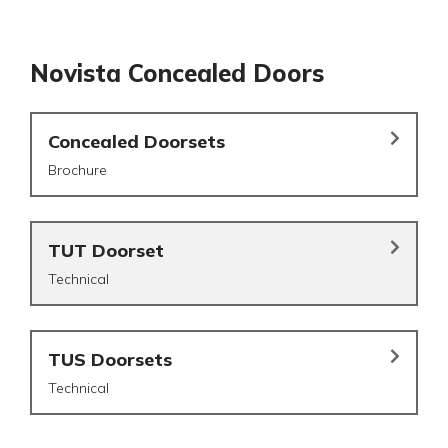
Novista Concealed Doors
Concealed Doorsets
Brochure
TUT Doorset
Technical
TUS Doorsets
Technical