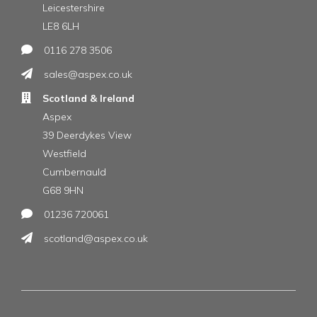
Leicestershire
LE8 6LH
0116 278 3506
sales@aspex.co.uk
Scotland & Ireland
Aspex
39 Deerdykes View
Westfield
Cumbernauld
G68 9HN
01236 720061
scotland@aspex.co.uk