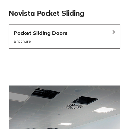
Novista Pocket Sliding
Pocket Sliding Doors
Brochure