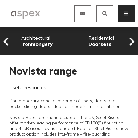
Architectural
Residential
Ironmongery
Doorsets
Novista range
Useful resources
Contemporary, concealed range of risers, doors and
pocket sliding doors, ideal for modern, minimal interiors.
Novista Risers are manufactured in the UK, Steel Risers
offer market-leading performance of FD120(S) fire rating
and 41dB acoustics as standard. Popular Steel Riser’s new
product option includes intu-frame – fire-guarding