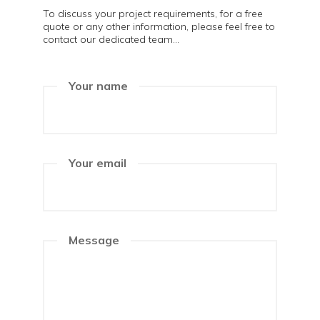
To discuss your project requirements, for a free
quote or any other information, please feel free to
contact our dedicated team...
Your name
Your email
Message