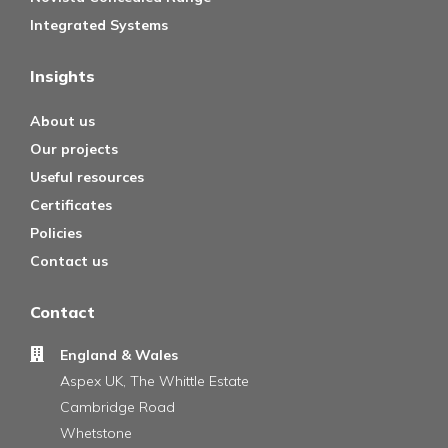
Integrated Systems
Insights
About us
Our projects
Useful resources
Certificates
Policies
Contact us
Contact
England & Wales
Aspex UK, The Whittle Estate
Cambridge Road
Whetstone