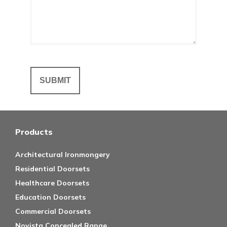
Products
Architectural Ironmongery
Residential Doorsets
Healthcare Doorsets
Education Doorsets
Commercial Doorsets
Novista Concealed Range