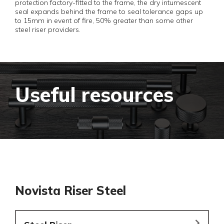
protection factory-fitted to the frame, the dry intumescent
seal expands behind the frame to seal tolerance gaps up
to 15mm in event of fire, 50% greater than some other
steel riser providers.
Useful resources
Novista Riser Steel