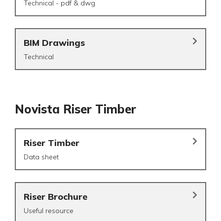
Technical - pdf & dwg
BIM Drawings
Technical
Novista Riser Timber
Riser Timber
Data sheet
Riser Brochure
Useful resource