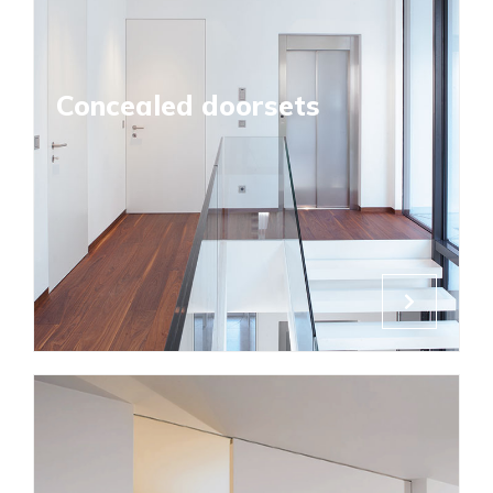
Concealed doorsets