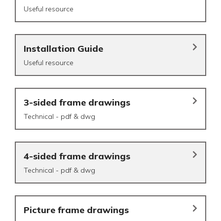
Useful resource
Installation Guide
Useful resource
3-sided frame drawings
Technical - pdf & dwg
4-sided frame drawings
Technical - pdf & dwg
Picture frame drawings