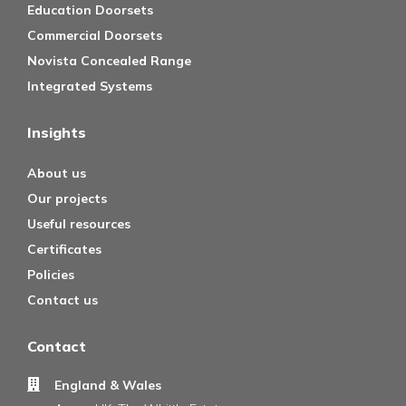
Education Doorsets
Commercial Doorsets
Novista Concealed Range
Integrated Systems
Insights
About us
Our projects
Useful resources
Certificates
Policies
Contact us
Contact
England & Wales