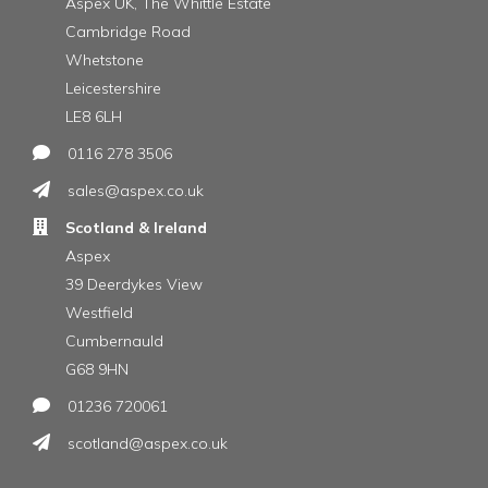
Aspex UK, The Whittle Estate
Cambridge Road
Whetstone
Leicestershire
LE8 6LH
0116 278 3506
sales@aspex.co.uk
Scotland & Ireland
Aspex
39 Deerdykes View
Westfield
Cumbernauld
G68 9HN
01236 720061
scotland@aspex.co.uk