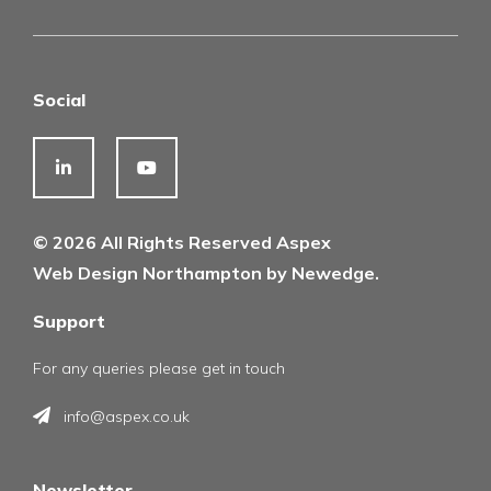
Social
© 2026 All Rights Reserved Aspex
Web Design Northampton by Newedge.
Support
For any queries please get in touch
info@aspex.co.uk
Newsletter