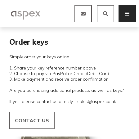
Order keys
Simply order your keys online.
1. Share your key reference number above
2. Choose to pay via PayPal or Credit/Debit Card
3. Make payment and receive order confirmation
Are you purchasing additional products as well as keys?
If yes, please contact us directly - sales@aspex.co.uk.
CONTACT US