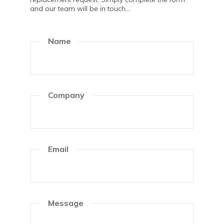
and our team will be in touch...
Name
Company
Email
Message