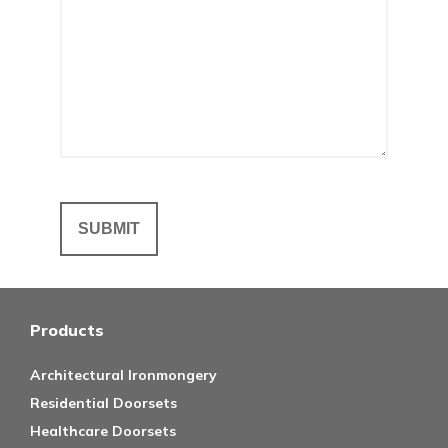
Products
Architectural Ironmongery
Residential Doorsets
Healthcare Doorsets