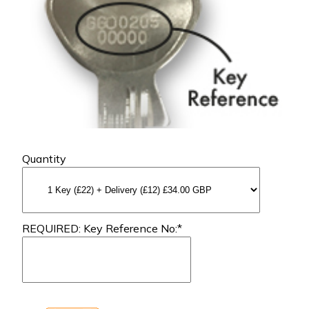
Quantity
REQUIRED: Key Reference No:*