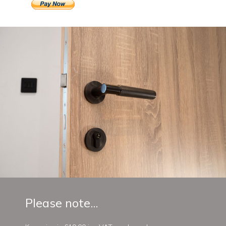
Please note...