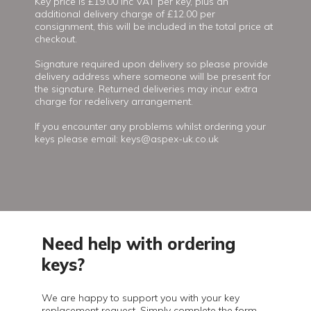
Key price is £19.00 inc VAT per key, plus an
additional delivery charge of £12.00 per
consignment, this will be included in the total price at
checkout.
Signature required upon delivery so please provide
delivery address where someone will be present for
the signature. Returned deliveries may incur extra
charge for redelivery arrangement.
If you encounter any problems whilst ordering your
keys please email: keys@aspex-uk.co.uk
Need help with ordering
keys?
We are happy to support you with your key
replacement request. Simply complete the form