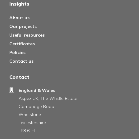
Insights
About us
Our projects
Useful resources
Certificates
Policies
Contact us
Contact
England & Wales
Aspex UK, The Whittle Estate
Cambridge Road
Whetstone
Leicestershire
LE8 6LH