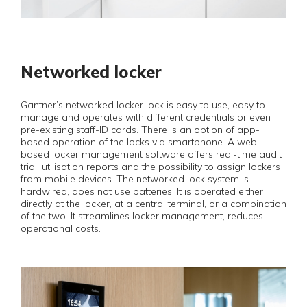
Networked locker
Gantner’s networked locker lock is easy to use, easy to
manage and operates with different credentials or even
pre-existing staff-ID cards. There is an option of app-
based operation of the locks via smartphone. A web-
based locker management software offers real-time audit
trial, utilisation reports and the possibility to assign lockers
from mobile devices. The networked lock system is
hardwired, does not use batteries. It is operated either
directly at the locker, at a central terminal, or a combination
of the two. It streamlines locker management, reduces
operational costs.