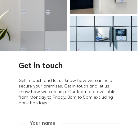
Get in touch
Get in touch and let us know how we can help
secure your premises. Get in touch and let us
know how we can help. Our team are available
from Monday to Friday, 8am to 5pm excluding
bank holidays.
Your name