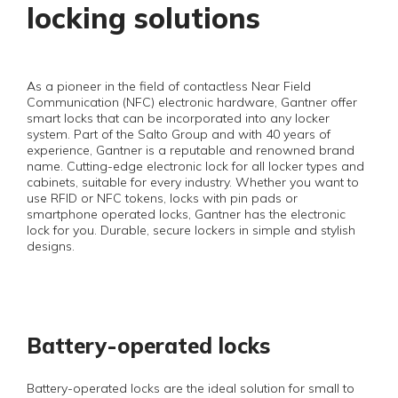
locking solutions
As a pioneer in the field of contactless Near Field
Communication (NFC) electronic hardware, Gantner offer
smart locks that can be incorporated into any locker
system. Part of the Salto Group and with 40 years of
experience, Gantner is a reputable and renowned brand
name. Cutting-edge electronic lock for all locker types and
cabinets, suitable for every industry. Whether you want to
use RFID or NFC tokens, locks with pin pads or
smartphone operated locks, Gantner has the electronic
lock for you. Durable, secure lockers in simple and stylish
designs.
Battery-operated locks
Battery-operated locks are the ideal solution for small to