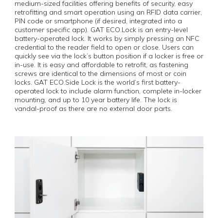
medium-sized facilities offering benefits of security, easy
retrofitting and smart operation using an RFID data carrier,
PIN code or smartphone (if desired, integrated into a
customer specific app). GAT ECO.Lock is an entry-level
battery-operated lock. It works by simply pressing an NFC
credential to the reader field to open or close. Users can
quickly see via the lock’s button position if a locker is free or
in-use. It is easy and affordable to retrofit, as fastening
screws are identical to the dimensions of most or coin
locks. GAT ECO.Side Lock is the world’s first battery-
operated lock to include alarm function, complete in-locker
mounting, and up to 10 year battery life. The lock is
vandal-proof as there are no external door parts.