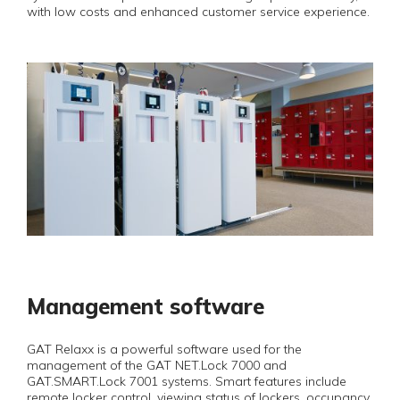
with low costs and enhanced customer service experience.
Management software
GAT Relaxx is a powerful software used for the
management of the GAT NET.Lock 7000 and
GAT.SMART.Lock 7001 systems. Smart features include
remote locker control, viewing status of lockers, occupancy