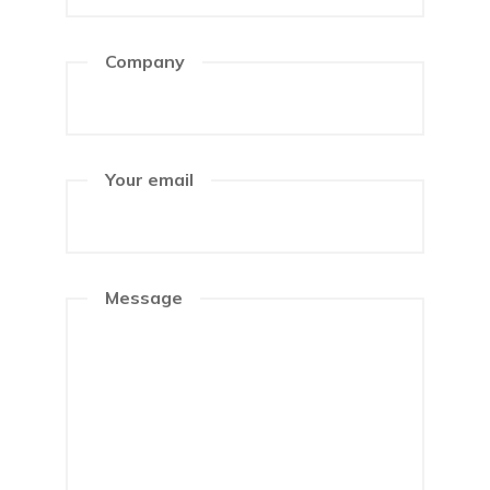
Company
Your email
Message