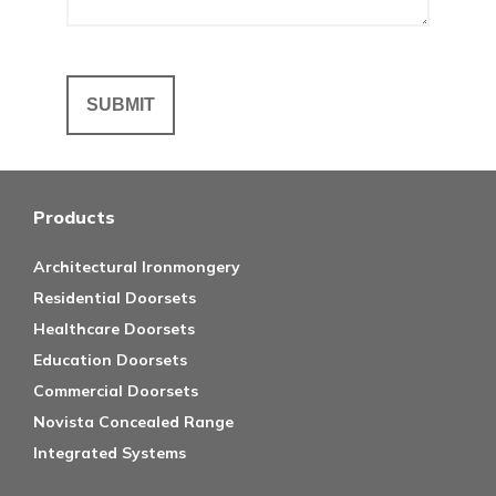
Products
Architectural Ironmongery
Residential Doorsets
Healthcare Doorsets
Education Doorsets
Commercial Doorsets
Novista Concealed Range
Integrated Systems