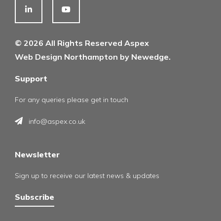
© 2026 All Rights Reserved Aspex
Web Design Northampton by Newedge.
Support
For any queries please get in touch
info@aspex.co.uk
Newsletter
Sign up to receive our latest news & updates
Subscribe