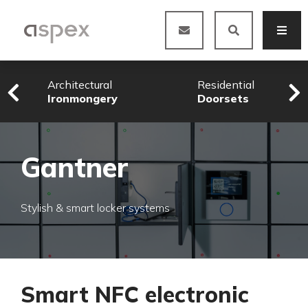
Architectural
Residential
Ironmongery
Doorsets
Gantner
Stylish & smart locker systems
Smart NFC electronic