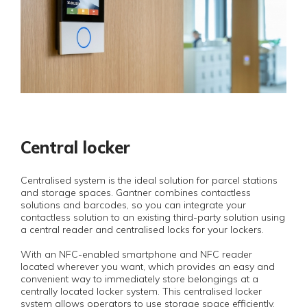
Central locker
Centralised system is the ideal solution for parcel stations
and storage spaces. Gantner combines contactless
solutions and barcodes, so you can integrate your
contactless solution to an existing third-party solution using
a central reader and centralised locks for your lockers.
With an NFC-enabled smartphone and NFC reader
located wherever you want, which provides an easy and
convenient way to immediately store belongings at a
centrally located locker system. This centralised locker
system allows operators to use storage space efficiently,