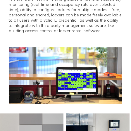
monitoring (real-time and occupancy rate over selected
time), ability to configure lockers for multiple modes – free,
personal and shared, lockers can be made freely available
to all users with a valid ID credential, as well as the ability
to integrate with third party management software, like
building access control or locker rental software.