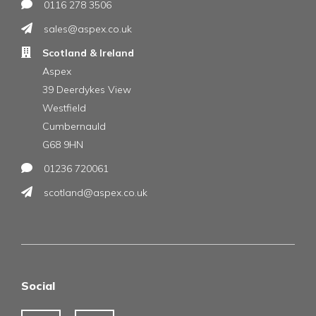
0116 278 3506
sales@aspex.co.uk
Scotland & Ireland
Aspex
39 Deerdykes View
Westfield
Cumbernauld
G68 9HN
01236 720061
scotland@aspex.co.uk
Social