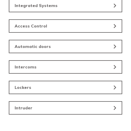
Integrated Systems
Access Control
Automatic doors
Intercoms
Lockers
Intruder