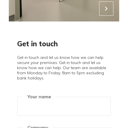
Get in touch
Get in touch and let us know how we can help
secure your premises. Get in touch and let us
know how we can help. Our team are available
from Monday to Friday, 8am to 5pm excluding
bank holidays.
Your name
Company