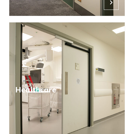
Healthcare