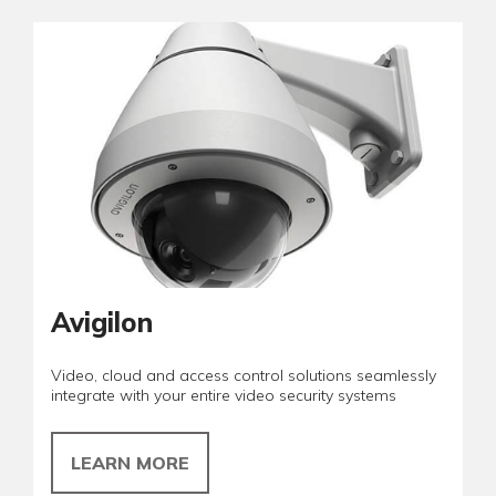
Avigilon
Video, cloud and access control solutions seamlessly
integrate with your entire video security systems
LEARN MORE