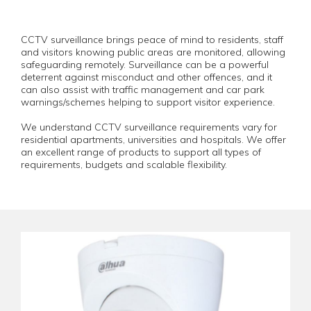
CCTV surveillance brings peace of mind to residents, staff
and visitors knowing public areas are monitored, allowing
safeguarding remotely. Surveillance can be a powerful
deterrent against misconduct and other offences, and it
can also assist with traffic management and car park
warnings/schemes helping to support visitor experience.
We understand CCTV surveillance requirements vary for
residential apartments, universities and hospitals. We offer
an excellent range of products to support all types of
requirements, budgets and scalable flexibility.