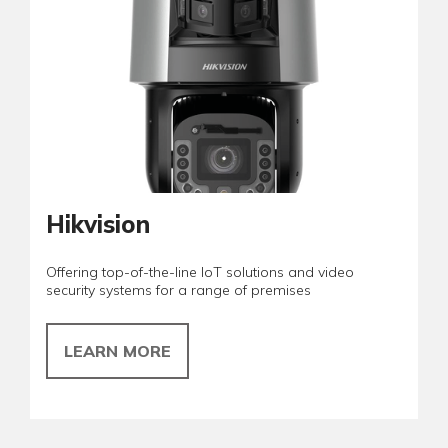
Hikvision
Offering top-of-the-line IoT solutions and video
security systems for a range of premises
LEARN MORE