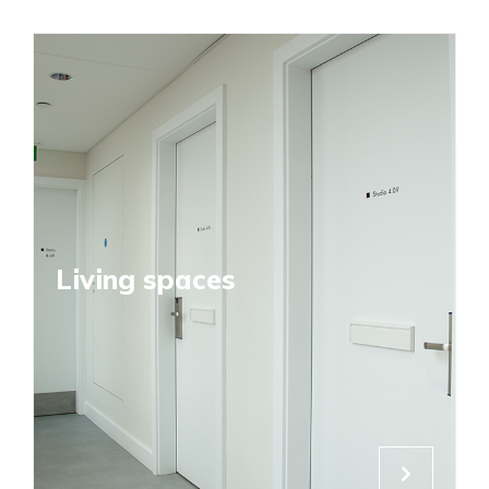
Living spaces