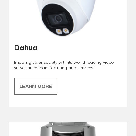
Dahua
Enabling safer society with its world-leading video
surveillance manufacturing and services
LEARN MORE