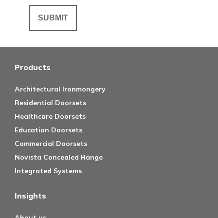
Products
Architectural Ironmongery
Residential Doorsets
Healthcare Doorsets
Education Doorsets
Commercial Doorsets
Novista Concealed Range
Integrated Systems
Insights
About us