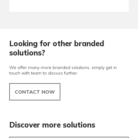
Looking for other branded
solutions?
We offer many more branded solutions, simply get in
touch with team to discuss further.
CONTACT NOW
Discover more solutions