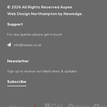
© 2026 All Rights Reserved Aspex
Web Design Northampton by Newedge.
Support
For any queries please get in touch
info@aspex.co.uk
Newsletter
Sign up to receive our latest news & updates
Subscribe