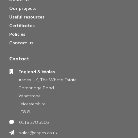
Our projects
Useful resources
Certificates
Policies
Contact us
Contact
England & Wales
Aspex UK, The Whittle Estate
Cambridge Road
Whetstone
Leicestershire
LE8 6LH
0116 278 3506
sales@aspex.co.uk