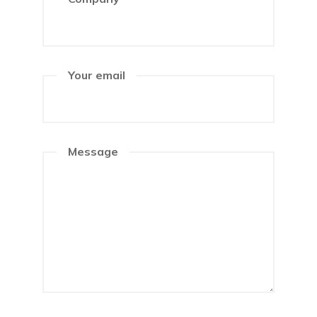
Your email
Message