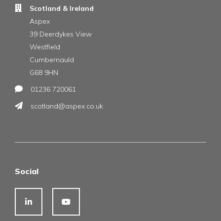
Scotland & Ireland
Aspex
39 Deerdykes View
Westfield
Cumbernauld
G68 9HN
01236 720061
scotland@aspex.co.uk
Social