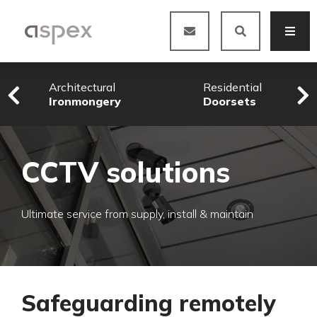
Architectural
Residential
Ironmongery
Doorsets
CCTV solutions
Ultimate service from supply, install & maintain
Safeguarding remotely