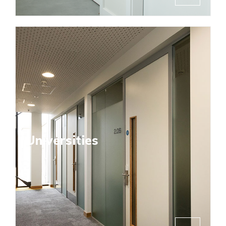
Universities