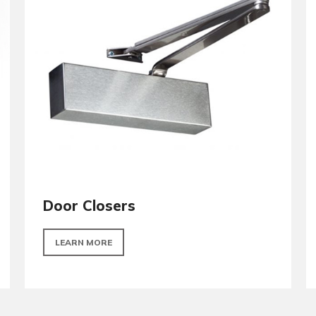
Hinges
LEARN MORE