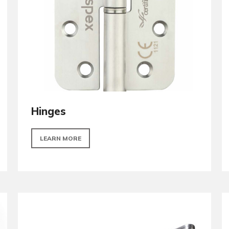
LEARN MORE