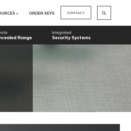
CO
ODUCTS
RESOURCES
ORDER KEYS
Novista
Integrated
Concealed Range
Security