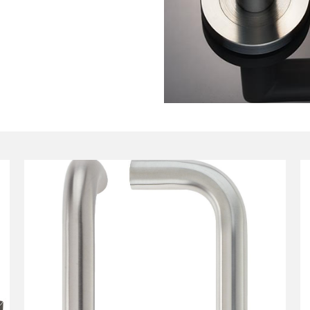
tant as the technical details, so
fication, compliance needs,