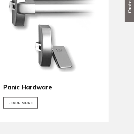
Locks & cylinders
LEARN MORE