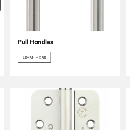
Pull Handles