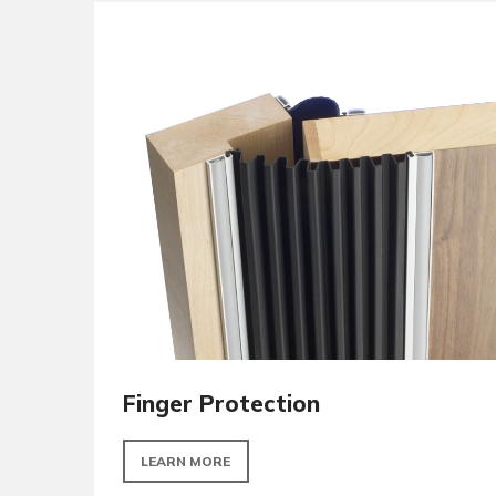
Signage
LEARN MORE