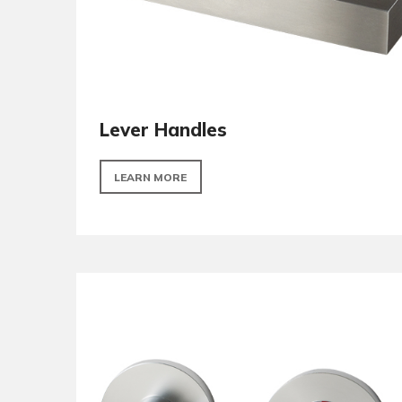
Lever Handles