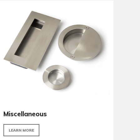
Panic Hardware
LEARN MORE