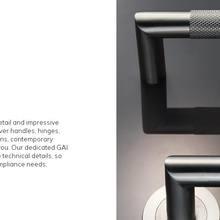
ention to detail and impressive
ite from lever handles, hinges,
meless designs, contemporary
e can help you. Our dedicated GAI