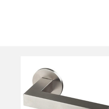
qualified consultants understand design is equally impor
our expert team can propose options suiting your speci
design visions, timeframe and budget.