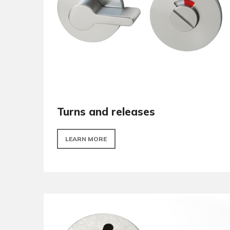
LEARN MORE