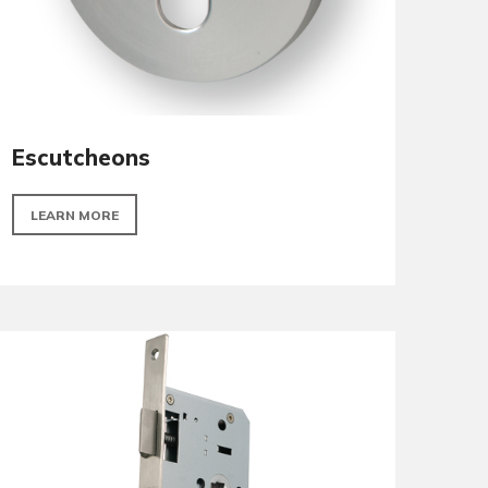
Escutcheons