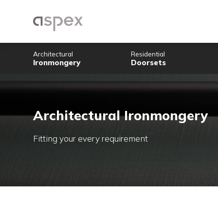
Architectural
Residential
Ironmongery
Doorsets
Architectural Ironmon
Fitting your every requirement