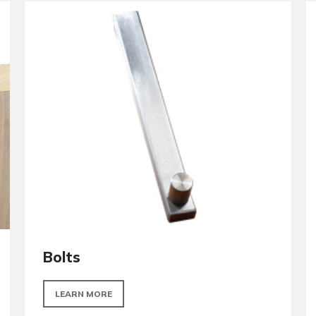
Door Closers
LEARN MORE