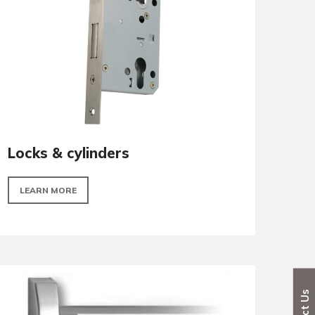
LEARN MORE