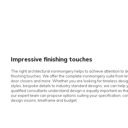
Impressive finishing touches
The right architectural ironmongery helps to achieve att
finishing touches. We offer the complete ironmongery su
door closers and more. Whether you are looking for ti
styles, bespoke details to industry standard designs, w