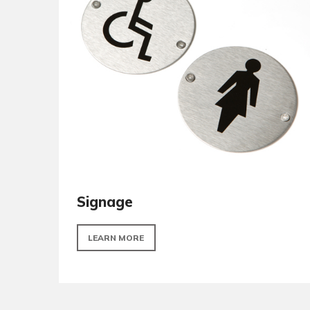
Turns and releases
LEARN MORE