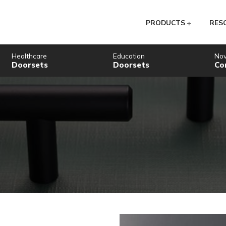
PR
Healthcare
Education
Doorsets
Doorsets
gery