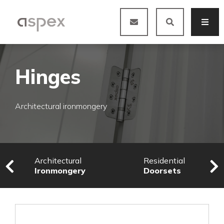
Hinges
Architectural ironmongery
Architectural
Residential
Ironmongery
Doorsets