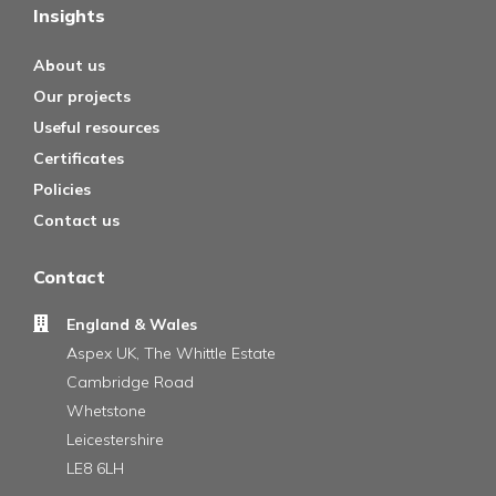
Insights
About us
Our projects
Useful resources
Certificates
Policies
Contact us
Contact
England & Wales
Aspex UK, The Whittle Estate
Cambridge Road
Whetstone
Leicestershire
LE8 6LH