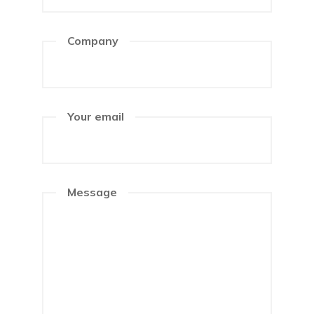
Company
Your email
Message