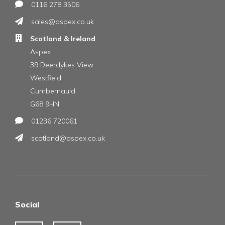
0116 278 3506
sales@aspex.co.uk
Scotland & Ireland
Aspex
39 Deerdykes View
Westfield
Cumbernauld
G68 9HN
01236 720061
scotland@aspex.co.uk
Social