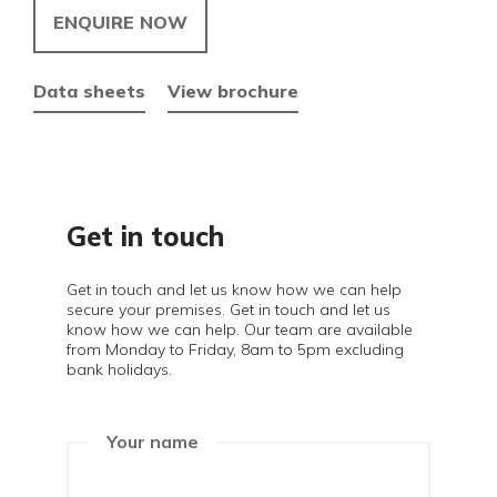
ENQUIRE NOW
Data sheets
View brochure
Get in touch
Get in touch and let us know how we can help
secure your premises. Get in touch and let us
know how we can help. Our team are available
from Monday to Friday, 8am to 5pm excluding
bank holidays.
Your name