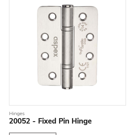
Hinges
20052 - Fixed Pin Hinge