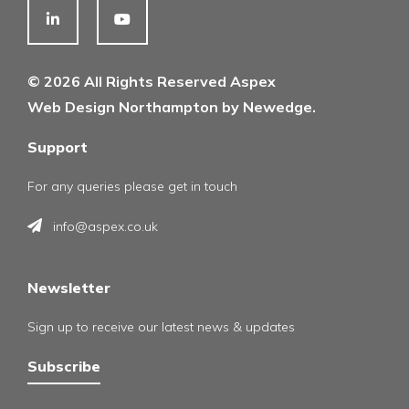
© 2026 All Rights Reserved Aspex
Web Design Northampton by Newedge.
Support
For any queries please get in touch
info@aspex.co.uk
Newsletter
Sign up to receive our latest news & updates
Subscribe