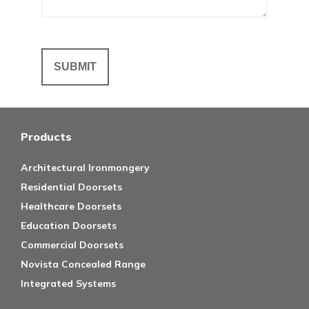
Products
Architectural Ironmongery
Residential Doorsets
Healthcare Doorsets
Education Doorsets
Commercial Doorsets
Novista Concealed Range
Integrated Systems