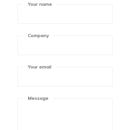
Your name
Company
Your email
Message