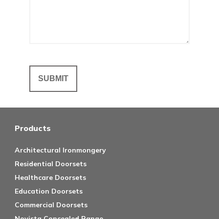
Products
Architectural Ironmongery
Residential Doorsets
Healthcare Doorsets
Education Doorsets
Commercial Doorsets
Novista Concealed Range