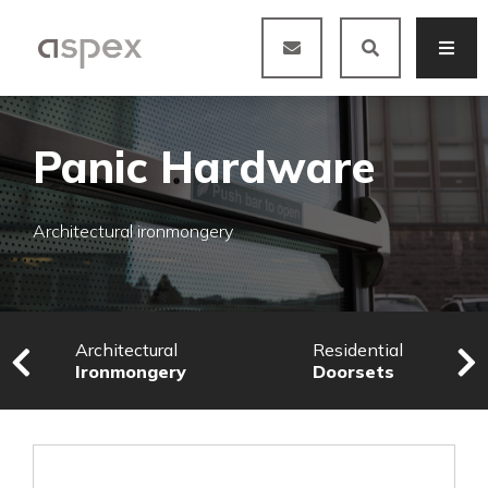
Panic Hardware
Architectural ironmongery
Architectural
Residential
Ironmongery
Doorsets