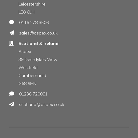
Leicestershire
LE8 6LH
0116 278 3506
sales@aspex.co.uk
Scotland & Ireland
Aspex
39 Deerdykes View
Westfield
Cumbernauld
G68 9HN
01236 720061
scotland@aspex.co.uk