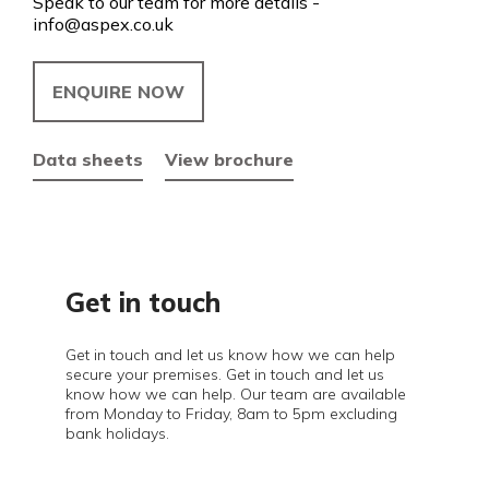
Speak to our team for more details -
info@aspex.co.uk
ENQUIRE NOW
Data sheets
View brochure
Get in touch
Get in touch and let us know how we can help
secure your premises. Get in touch and let us
know how we can help. Our team are available
from Monday to Friday, 8am to 5pm excluding
bank holidays.