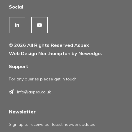
Social
© 2026 All Rights Reserved Aspex
Web Design Northampton by Newedge.
Support
For any queries please get in touch
info@aspex.co.uk
Newsletter
Sign up to receive our latest news & updates