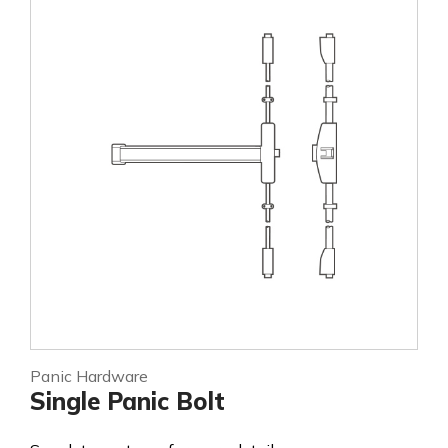
Panic Hardware
Single Panic Bolt