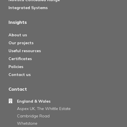
Integrated Systems
Insights
About us
Our projects
Useful resources
Certificates
Policies
Contact us
Contact
England & Wales
Aspex UK, The Whittle Estate
Cambridge Road
Whetstone