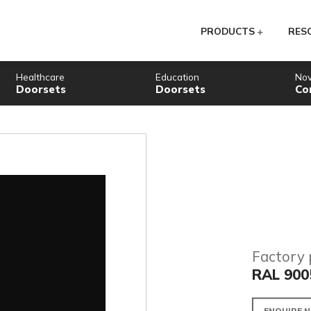
PR
Healthcare
Education
Doorsets
Doorsets