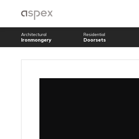
Architectural
Residential
Ironmongery
Doorsets