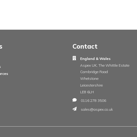
ge
Insights
Contac