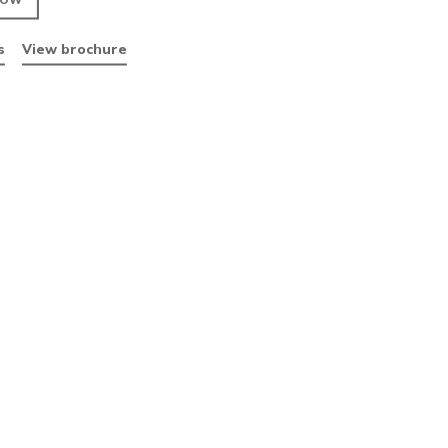
RAL 9005
ENQUIRE NOW
Data sheets
View brochure