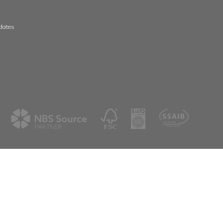
 & Wales
Scotland & Ireland
, The Whittle Estate
Aspex
ge Road
39 Deerdykes View
ne
Westfield
shire
Cumbernauld
G68 9HN
8 3506
01236 720061
spex.co.uk
scotland@aspex.co.uk
tter
eive our latest news & updates