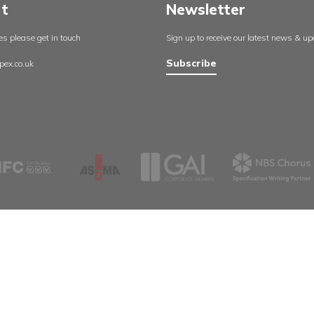
England
About us
Aspex UK
Our projects
Cambrid
Useful resources
Whetsto
Certificates
Leicester
Policies
LE8 6LH
Contact us
0116 27
sales@a
Support
Newsle
For any queries please get in touch
Sign up to rec
Subscribe
info@aspex.co.uk