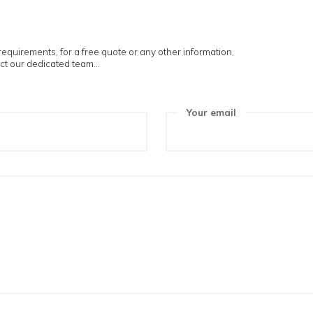
touch
ur project requirements, for a free quote or any other informat
ree to contact our dedicated team...
ame
Your e