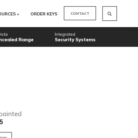
CO
ODUCTS
RESOURCES
ORDER KEYS
Novista
Integrated
Concealed Range
Security
Factory painted