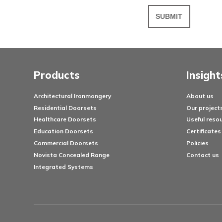
Messa
Products