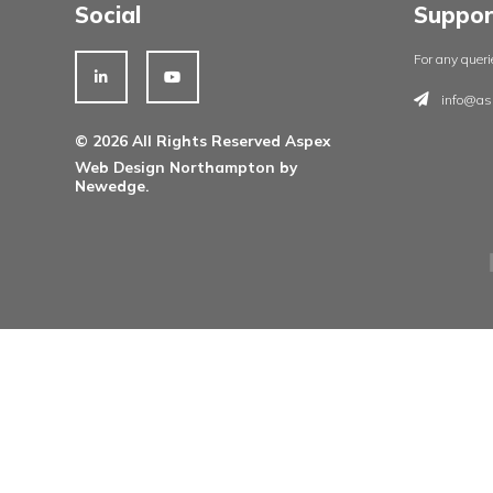
Architectural Ironmongery
Residential Doorsets
Healthcare Doorsets
Education Doorsets
Commercial Doorsets
Novista Concealed Range
Integrated Systems
Social