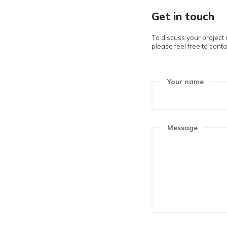
Get in 
To discuss yo
please feel f
Your n