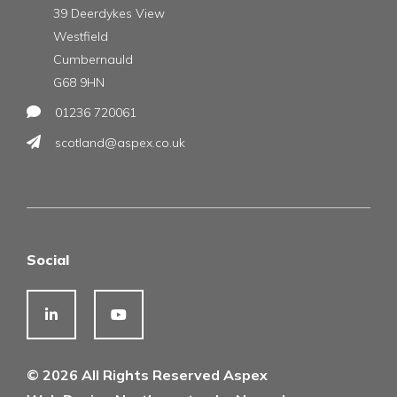
39 Deerdykes View
Westfield
Cumbernauld
G68 9HN
01236 720061
scotland@aspex.co.uk
Social
© 2026 All Rights Reserved Aspex