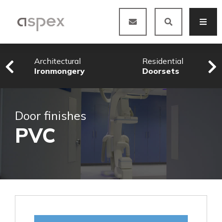
Architectural
Residential
Ironmongery
Doorsets
Door finishes
PVC