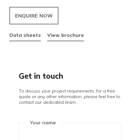
ENQUIRE NOW
Data sheets
View brochure
Get in touch
To discuss your project requirements, for a free
quote or any other information, please feel free to
contact our dedicated team...
Your name