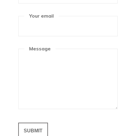
Your email
Message