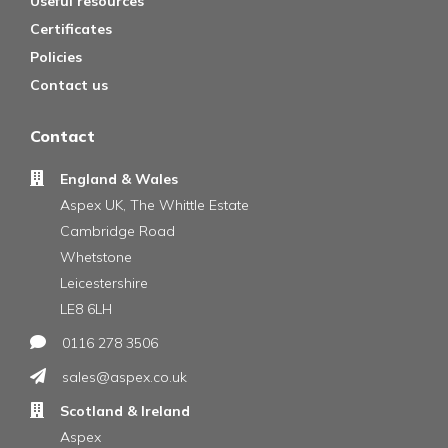
Useful resources
Certificates
Policies
Contact us
Contact
England & Wales
Aspex UK, The Whittle Estate
Cambridge Road
Whetstone
Leicestershire
LE8 6LH
0116 278 3506
sales@aspex.co.uk
Scotland & Ireland
Aspex