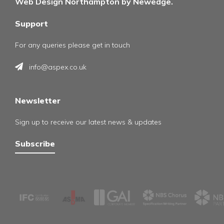
Web Design Northampton by Newedge.
Support
For any queries please get in touch
info@aspex.co.uk
Newsletter
Sign up to receive our latest news & updates
Subscribe