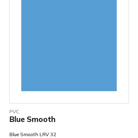
PVC
Blue Smooth
Blue Smooth LRV 32