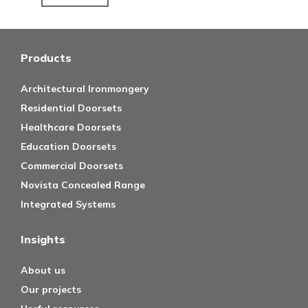
Products
Architectural Ironmongery
Residential Doorsets
Healthcare Doorsets
Education Doorsets
Commercial Doorsets
Novista Concealed Range
Integrated Systems
Insights
About us
Our projects