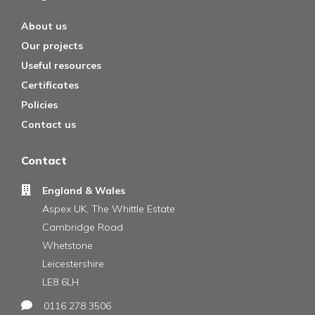
About us
Our projects
Useful resources
Certificates
Policies
Contact us
Contact
England & Wales
Aspex UK, The Whittle Estate
Cambridge Road
Whetstone
Leicestershire
LE8 6LH
0116 278 3506