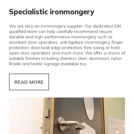
Specialistic ironmongery
We are also an ironmongery supplier. Our dedicated GAI
qualified team can help carefully recommend secure,
durable and high-performance ironmongery such as
assistant door operators, anti-ligature ironmongery, finger
protection, door/wall edge protection, free swing or hold
open door operators and much more. We offer a choice of
suitable finishes including stainless steel, aluminium, nylon.
Braille and tactile signage available too.
READ MORE