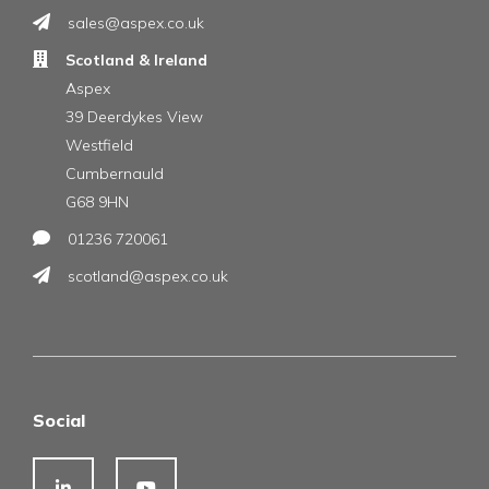
sales@aspex.co.uk
Scotland & Ireland
Aspex
39 Deerdykes View
Westfield
Cumbernauld
G68 9HN
01236 720061
scotland@aspex.co.uk
Social