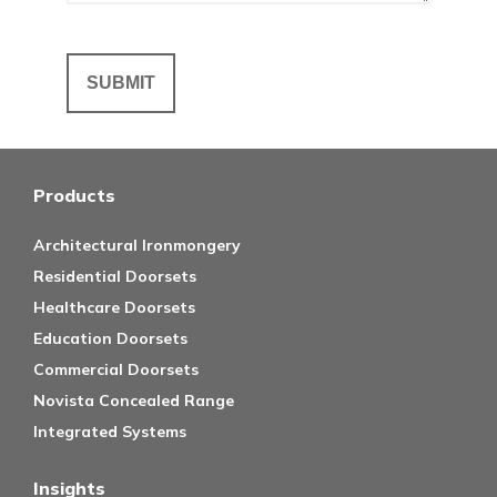
Products
Architectural Ironmongery
Residential Doorsets
Healthcare Doorsets
Education Doorsets
Commercial Doorsets
Novista Concealed Range
Integrated Systems
Insights