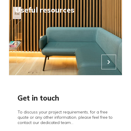
Useful resources
Get in touch
To discuss your project requirements, for a free
quote or any other information, please feel free to
contact our dedicated team...