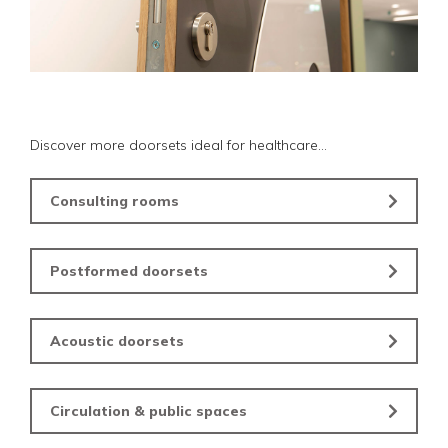
Discover more doorsets ideal for healthcare...
Consulting rooms
Postformed doorsets
Acoustic doorsets
Circulation & public spaces