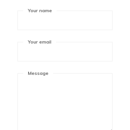
Your name
Your email
Message