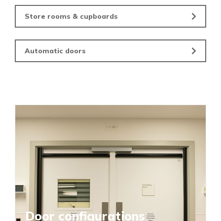
Store rooms & cupboards
Automatic doors
Door configurations