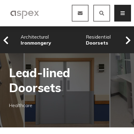
Architectural
Residential
Ironmongery
Doorsets
Lead-lined
Doorsets
Healthcare