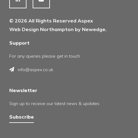
© 2026 All Rights Reserved Aspex
Web Design Northampton by Newedge.
Support
For any queries please get in touch
info@aspex.co.uk
Newsletter
Sign up to receive our latest news & updates
Subscribe