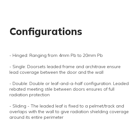
Configurations
- Hinged: Ranging from 4mm Pb to 20mm Pb
- Single: Doorsets leaded frame and architrave ensure
lead coverage between the door and the wall
- Double: Double or leaf-and-a-half configuration. Leaded
rebated meeting stile between doors ensures of full
radiation protection
- Sliding - The leaded leaf is fixed to a pelmet/track and
overlaps with the wall to give radiation shielding coverage
around its entire perimeter