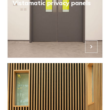
Vistamatic privacy panels