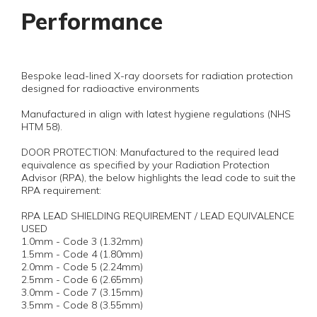
Performance
Bespoke lead-lined X-ray doorsets for radiation protection
designed for radioactive environments
Manufactured in align with latest hygiene regulations (NHS
HTM 58).
DOOR PROTECTION: Manufactured to the required lead
equivalence as specified by your Radiation Protection
Advisor (RPA), the below highlights the lead code to suit the
RPA requirement:
RPA LEAD SHIELDING REQUIREMENT / LEAD EQUIVALENCE
USED
1.0mm - Code 3 (1.32mm)
1.5mm - Code 4 (1.80mm)
2.0mm - Code 5 (2.24mm)
2.5mm - Code 6 (2.65mm)
3.0mm - Code 7 (3.15mm)
3.5mm - Code 8 (3.55mm)