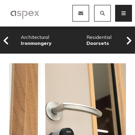
Architectural
Residential
Ironmongery
Doorsets