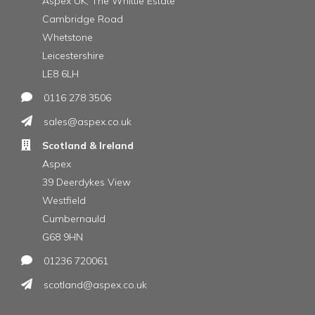
Aspex UK, The Whittle Estate
Cambridge Road
Whetstone
Leicestershire
LE8 6LH
0116 278 3506
sales@aspex.co.uk
Scotland & Ireland
Aspex
39 Deerdykes View
Westfield
Cumbernauld
G68 9HN
01236 720061
scotland@aspex.co.uk