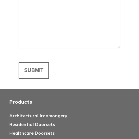
Products
Architectural Ironmongery
Residential Doorsets
Healthcare Doorsets