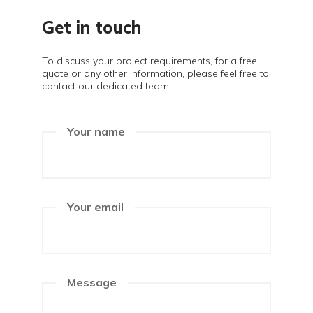
Get in touch
To discuss your project requirements, for a free
quote or any other information, please feel free to
contact our dedicated team...
Your name
Your email
Message