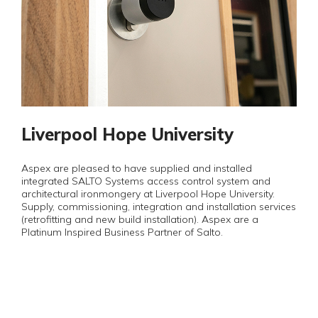
Liverpool Hope University
Aspex are pleased to have supplied and installed
integrated SALTO Systems access control system and
architectural ironmongery at Liverpool Hope University.
Supply, commissioning, integration and installation services
(retrofitting and new build installation). Aspex are a
Platinum Inspired Business Partner of Salto.