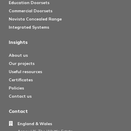
Education Doorsets
Commercial Doorsets
Novista Concealed Range
Integrated Systems
Insights
About us
Our projects
Useful resources
Certificates
Policies
Contact us
Contact
England & Wales