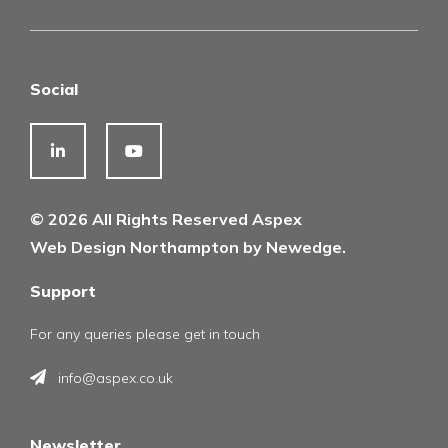
Social
© 2026 All Rights Reserved Aspex
Web Design Northampton by Newedge.
Support
For any queries please get in touch
info@aspex.co.uk
Newsletter