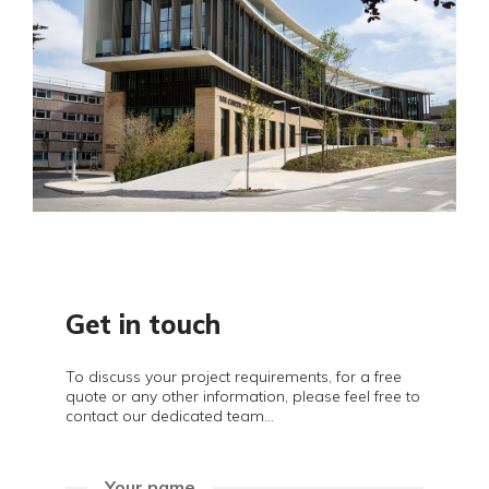
Get in touch
To discuss your project requirements, for a free
quote or any other information, please feel free to
contact our dedicated team...
Your name