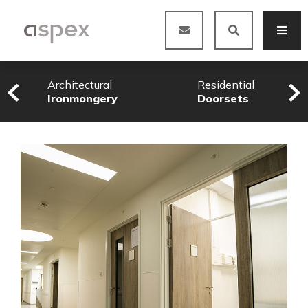
Architectural
Residential
Ironmongery
Doorsets