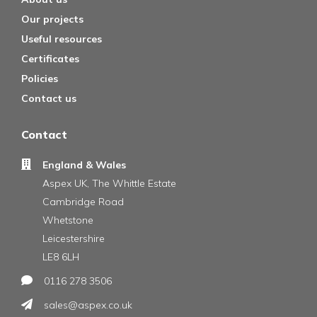
Our projects
Useful resources
Certificates
Policies
Contact us
Contact
England & Wales
Aspex UK, The Whittle Estate
Cambridge Road
Whetstone
Leicestershire
LE8 6LH
0116 278 3506
sales@aspex.co.uk