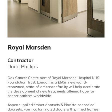
Royal Marsden
Contractor
Doug Phillips
Oak Cancer Centre part of Royal Marsden Hospital NHS
Foundation Trust, London, is a £50m new world-
renowned, state-of-art cancer facility will help accelerate
the development of new treatments offering hope for
cancer patients worldwide
Aspex supplied timber doorsets & Novista concealed
doorsets, Formica laminated doors with primed frames,