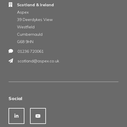
Scotland & Ireland
Aspex
39 Deerdykes View
Westfield
Cumbernauld
G68 9HN
01236 720061
scotland@aspex.co.uk
Social