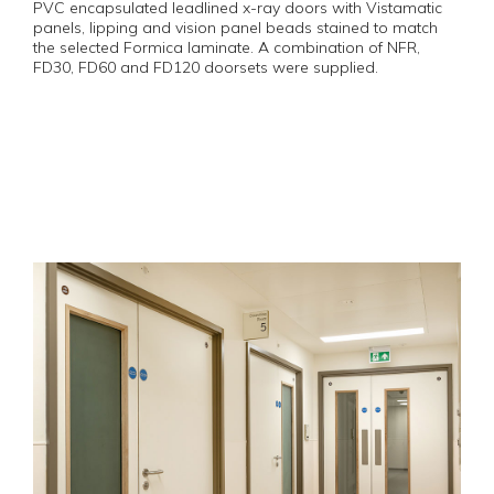
PVC encapsulated leadlined x-ray doors with Vistamatic
panels, lipping and vision panel beads stained to match
the selected Formica laminate. A combination of NFR,
FD30, FD60 and FD120 doorsets were supplied.