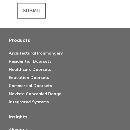
Products
Architectural Ironmongery
Residential Doorsets
Healthcare Doorsets
Education Doorsets
Commercial Doorsets
Novista Concealed Range
Integrated Systems
Insights
About us