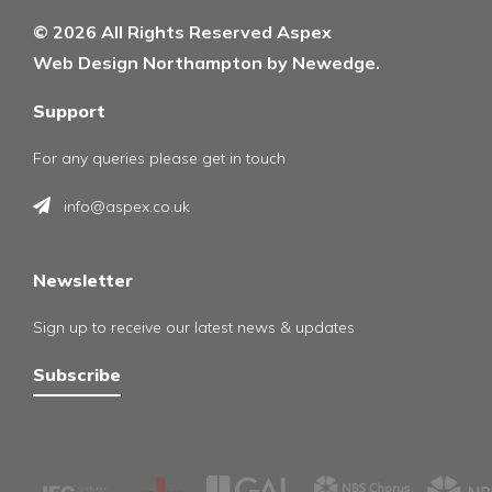
© 2026 All Rights Reserved Aspex
Web Design Northampton by Newedge.
Support
For any queries please get in touch
info@aspex.co.uk
Newsletter
Sign up to receive our latest news & updates
Subscribe