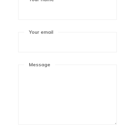
Your email
Message