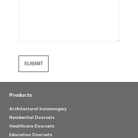
Products
Architectural Ironmongery
Residential Doorsets
Healthcare Doorsets
Education Doorsets