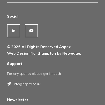
Social
© 2026 All Rights Reserved Aspex
Web Design Northampton by Newedge.
Support
For any queries please get in touch
info@aspex.co.uk
Newsletter