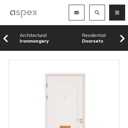
Architectural
Residential
Ironmongery
Doorsets