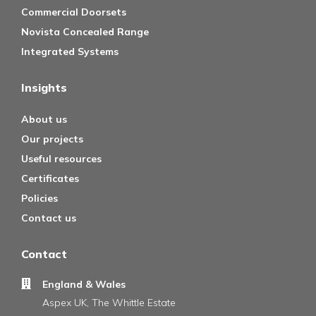
Commercial Doorsets
Novista Concealed Range
Integrated Systems
Insights
About us
Our projects
Useful resources
Certificates
Policies
Contact us
Contact
England & Wales
Aspex UK, The Whittle Estate