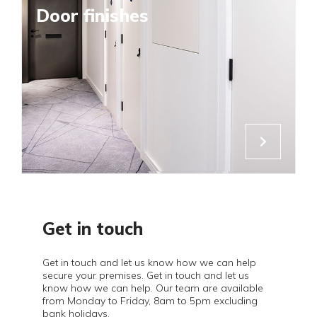
Door finishes
Get in touch
Get in touch and let us know how we can help
secure your premises. Get in touch and let us
know how we can help. Our team are available
from Monday to Friday, 8am to 5pm excluding
bank holidays.