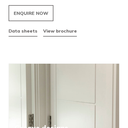
ENQUIRE NOW
Data sheets
View brochure
Groove designs