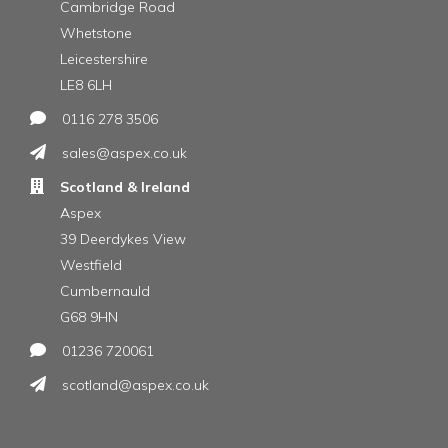
Cambridge Road
Whetstone
Leicestershire
LE8 6LH
0116 278 3506
sales@aspex.co.uk
Scotland & Ireland
Aspex
39 Deerdykes View
Westfield
Cumbernauld
G68 9HN
01236 720061
scotland@aspex.co.uk