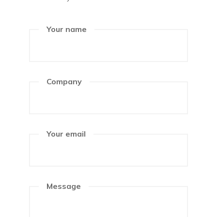
Your name
Company
Your email
Message