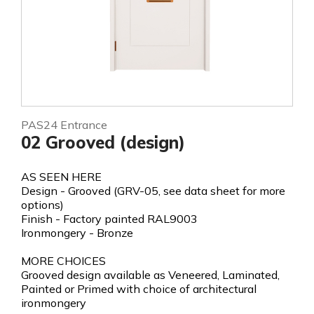
PAS24 Entrance
02 Grooved (design)
AS SEEN HERE
Design - Grooved (GRV-05, see data sheet for more
options)
Finish - Factory painted RAL9003
Ironmongery - Bronze
MORE CHOICES
Grooved design available as Veneered, Laminated,
Painted or Primed with choice of architectural
ironmongery