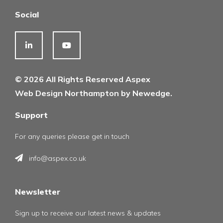
Social
© 2026 All Rights Reserved Aspex
Web Design Northampton by Newedge.
Support
For any queries please get in touch
info@aspex.co.uk
Newsletter
Sign up to receive our latest news & updates