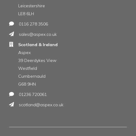
Leicestershire
LE8 6LH
0116 278 3506
sales@aspex.co.uk
Scotland & Ireland
Aspex
39 Deerdykes View
Westfield
Cumbernauld
G68 9HN
01236 720061
scotland@aspex.co.uk