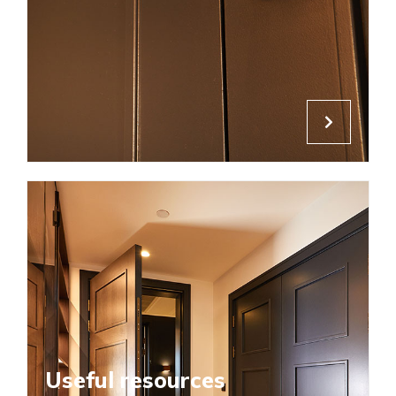
Useful resources