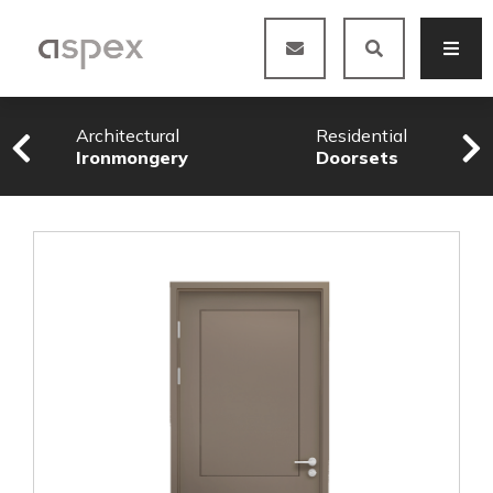
Architectural
Residential
Ironmongery
Doorsets