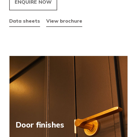
ENQUIRE NOW
Data sheets
View brochure
Door finishes