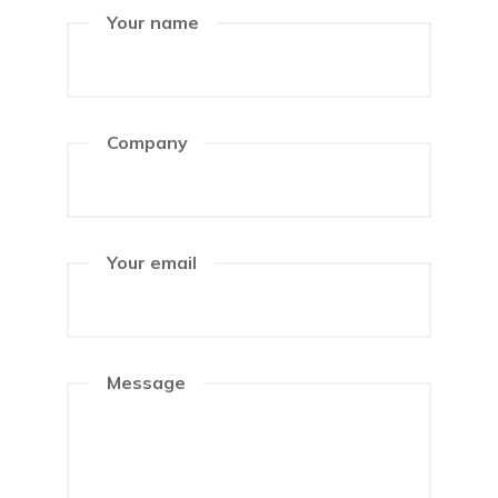
Your name
Company
Your email
Message