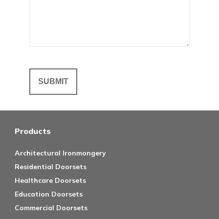
Products
Architectural Ironmongery
Residential Doorsets
Healthcare Doorsets
Education Doorsets
Commercial Doorsets