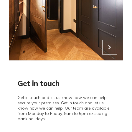
Get in touch
Get in touch and let us know how we can help
secure your premises. Get in touch and let us
know how we can help. Our team are available
from Monday to Friday, 8am to 5pm excluding
bank holidays.