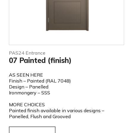
PAS24 Entrance
07 Painted (finish)
AS SEEN HERE
Finish – Painted (RAL 7048)
Design – Panelled
Ironmongery – SSS
MORE CHOICES
Painted finish available in various designs –
Panelled, Flush and Grooved