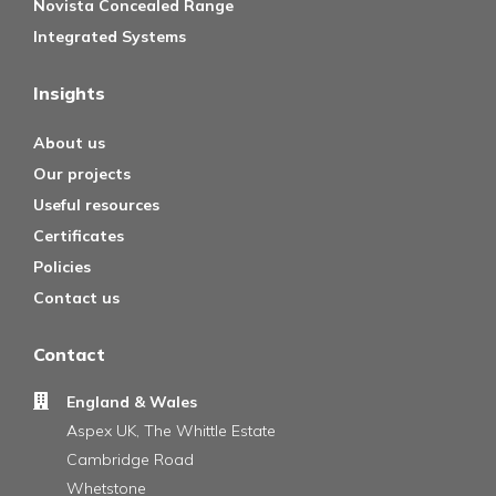
Novista Concealed Range
Integrated Systems
Insights
About us
Our projects
Useful resources
Certificates
Policies
Contact us
Contact
England & Wales
Aspex UK, The Whittle Estate
Cambridge Road
Whetstone