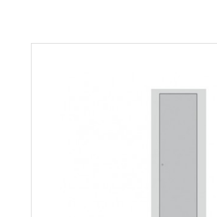
Steel/Timber - 3 sided single