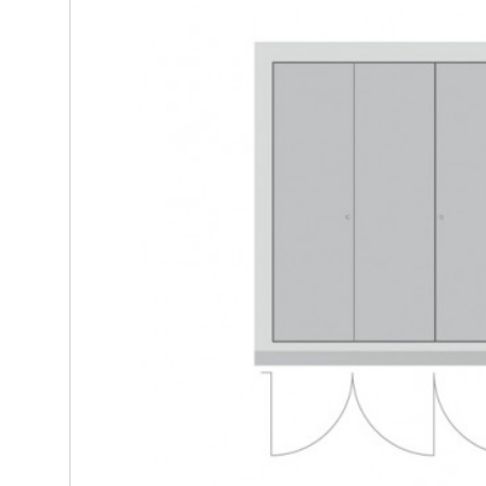
Steel/Timber - 4 sided single