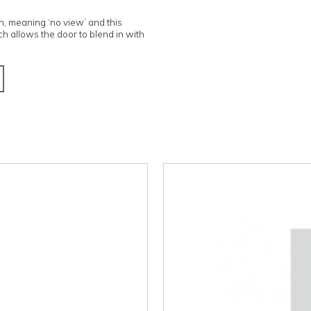
 and Italian, meaning ‘no view’ and this
frame, which allows the door to blend in with