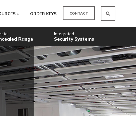
CO
ODUCTS
RESOURCES
ORDER KEYS
Novista
Integrated
Concealed Range
Security