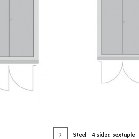
Steel - 4