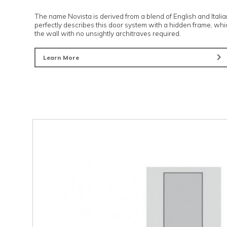
Novista risers
The name Novista is derived from a blend of English
perfectly describes this door system with a hidden 
the wall with no unsightly architraves required.
Learn More