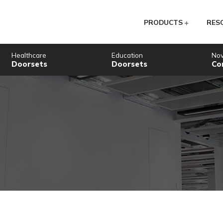
PR
Healthcare
Education
Doorsets
Doorsets