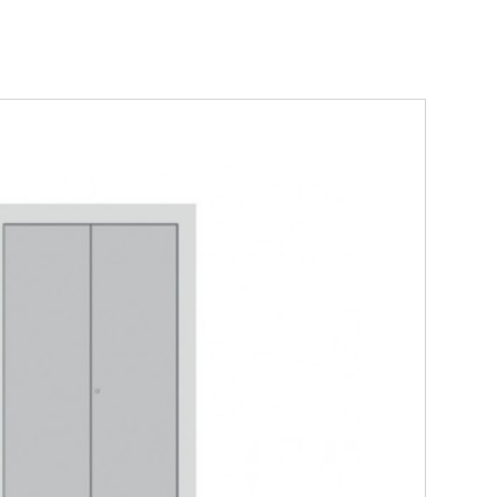
ber - 3 sided double