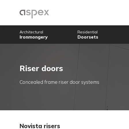
Architectural
Residential
Ironmongery
Doorsets
Riser doors
Concealed frame riser door systems