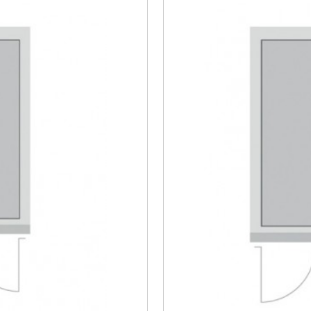
Steel/Tim