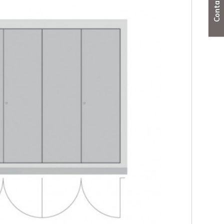
ber - 4 sided double