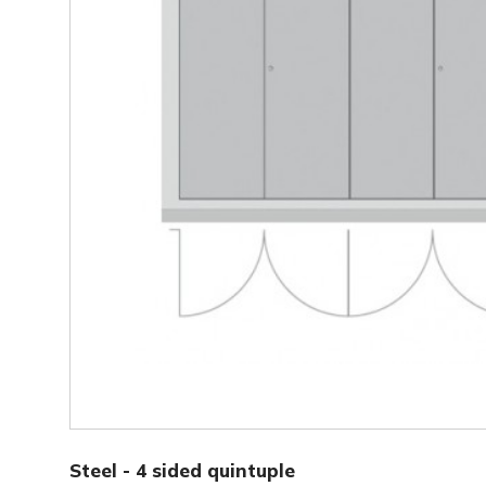
Steel - 4 sided triple