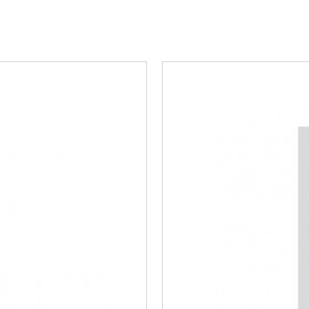
Steel/Tim