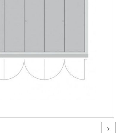
 sided quadruple