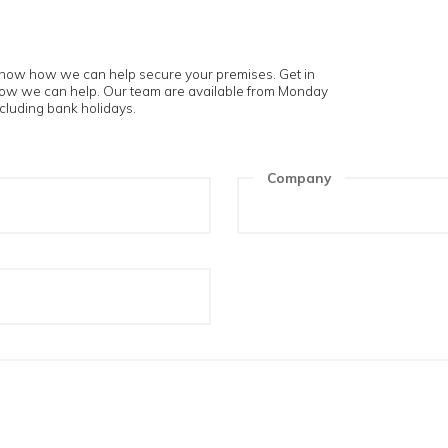
touch
 and let us know how we can help secure your premises. Get i
t us know how we can help. Our team are available from Mon
m to 5pm excluding bank holidays.
ame
Compa