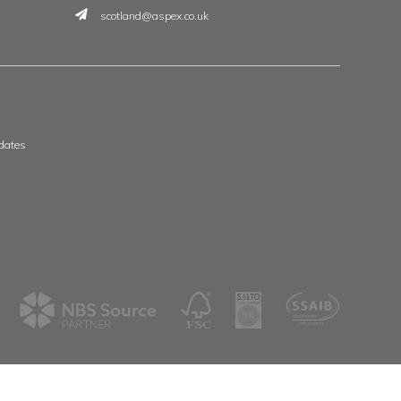
t
 & Wales
Scotland & Ireland
, The Whittle Estate
Aspex
ge Road
39 Deerdykes View
ne
Westfield
shire
Cumbernauld
G68 9HN
8 3506
01236 720061
spex.co.uk
scotland@aspex.co.uk