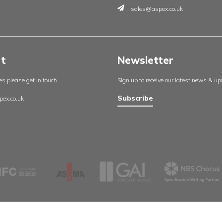
Insights
Contac
England
About us
Aspex UK
Our projects
Cambrid
Useful resources
Whetsto
Certificates
Leicester
Policies
LE8 6LH
Contact us
0116 27
sales@a