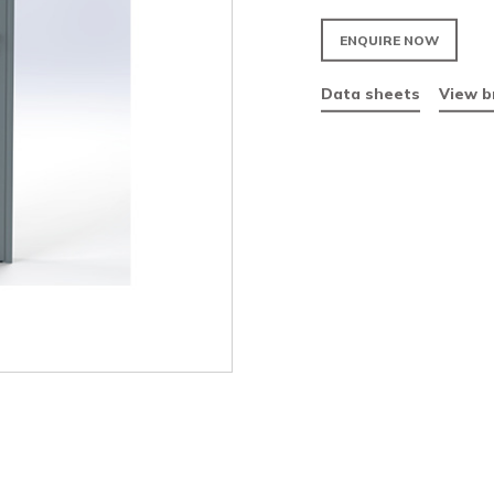
Fir
Vis
Par
Da