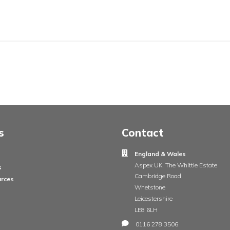
ail
ge