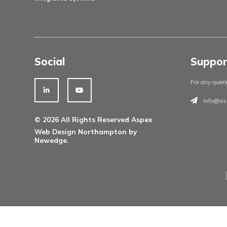
Products
Architectural Ironmongery
Residential Doorsets
Healthcare Doorsets
Education Doorsets
Commercial Doorsets
Novista Concealed Range
Integrated Systems