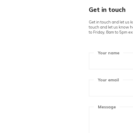
Get in 
Get in touch
touch and le
to Friday, 8a
Your n