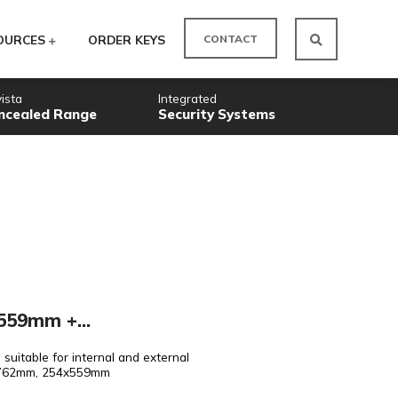
CO
ODUCTS
RESOURCES
ORDER KEYS
Novista
Integrated
Concealed Range
Security
eel Doorsets
 Int/Ext 254x559mm +...