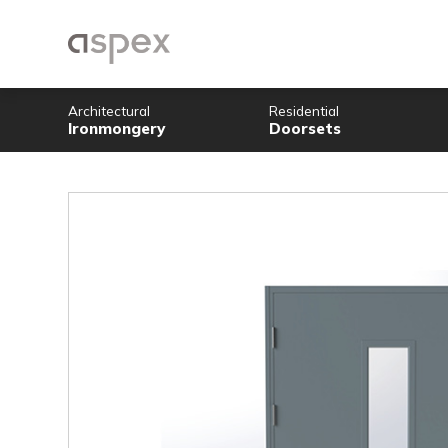
Architectural
Residential
Ironmongery
Doorsets