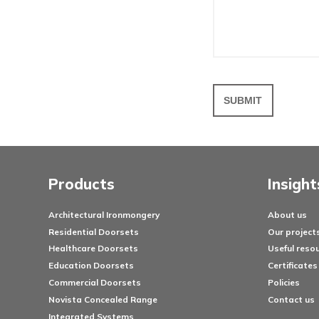
Your em
Messa