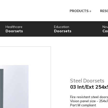
PR
Healthcare
Education
Doorsets
Doorsets
St
03