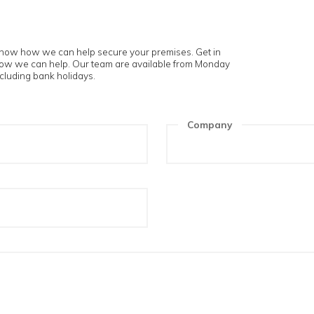
touch
 and let us know how we can help secure your premises. Get i
t us know how we can help. Our team are available from Mon
m to 5pm excluding bank holidays.
ame
Compa