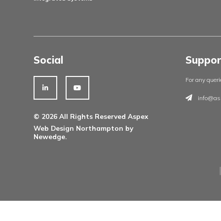
Products
Architectural Ironmongery
Residential Doorsets
Healthcare Doorsets
Education Doorsets
Commercial Doorsets
Novista Concealed Range
Integrated Systems