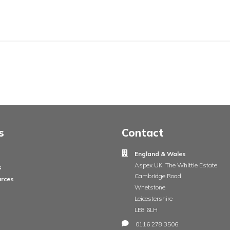
ail
ge