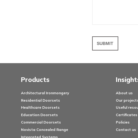
Your em
Messa