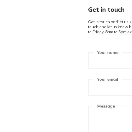
Get in 
Get in touch
touch and le
to Friday, 8a
Your n