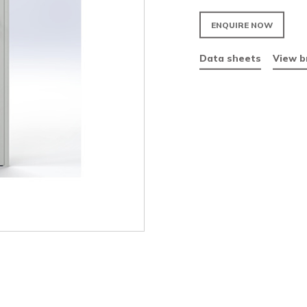
Fir
Vis
Par
Da