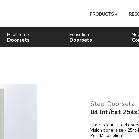
PR
Healthcare
Education
Doorsets
Doorsets
St
04