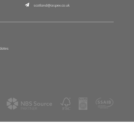
t
 & Wales
Scotland & Ireland
, The Whittle Estate
Aspex
ge Road
39 Deerdykes View
ne
Westfield
shire
Cumbernauld
G68 9HN
8 3506
01236 720061
spex.co.uk
scotland@aspex.co.uk