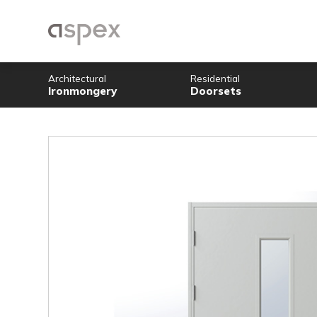
Architectural
Residential
Ironmongery
Doorsets