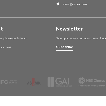
Insights
Contac
England
About us
Aspex UK
Our projects
Cambrid
Useful resources
Whetsto
Certificates
Leicester
Policies
LE8 6LH
Contact us
0116 27
sales@a