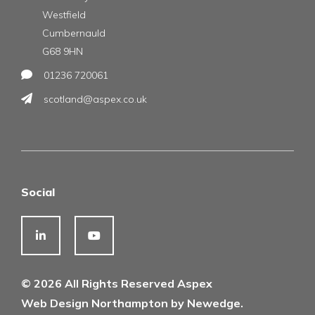
Westfield
Cumbernauld
G68 9HN
01236 720061
scotland@aspex.co.uk
Social
© 2026 All Rights Reserved Aspex
Web Design Northampton by Newedge.