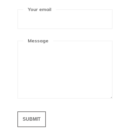
Your email
Message