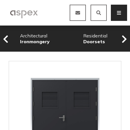
Architectural
Residential
Ironmongery
Doorsets