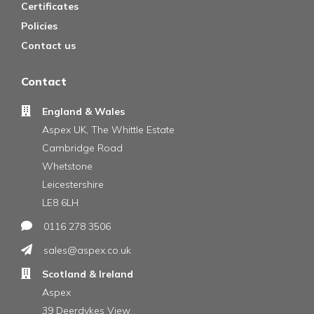
Certificates
Policies
Contact us
Contact
England & Wales
Aspex UK, The Whittle Estate
Cambridge Road
Whetstone
Leicestershire
LE8 6LH
0116 278 3506
sales@aspex.co.uk
Scotland & Ireland
Aspex
39 Deerdykes View