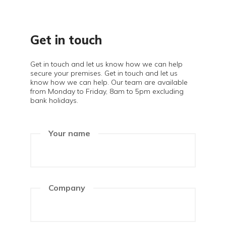
Get in touch
Get in touch and let us know how we can help
secure your premises. Get in touch and let us
know how we can help. Our team are available
from Monday to Friday, 8am to 5pm excluding
bank holidays.
Your name
Company