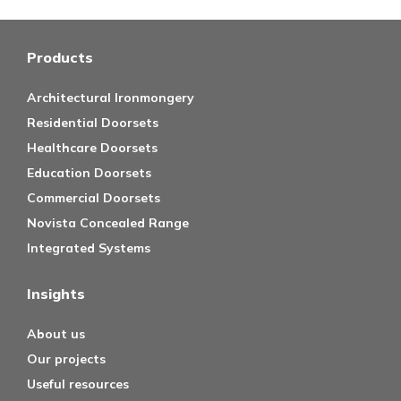
Products
Architectural Ironmongery
Residential Doorsets
Healthcare Doorsets
Education Doorsets
Commercial Doorsets
Novista Concealed Range
Integrated Systems
Insights
About us
Our projects
Useful resources