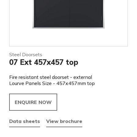
Steel Doorsets
07 Ext 457x457 top
Fire resistant steel doorset - external
Lourve Panels Size - 457x457mm top
ENQUIRE NOW
Data sheets
View brochure