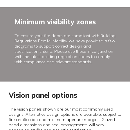
Minimum visibility zones
To ensure your fire doors are compliant with Building
Regulations Part M: Mobility, we have provided a few
diagrams to support correct design and
specification criteria. Please use these in conjunction
with the latest building regulation codes to comply
with compliance and relevant standards.
Vision panel options
The vision panels shown are our most commonly used
designs. Alternative design options are available, subject to
fire certification and minimum aperture margins. Glazed
bead dimensions and seal arrangements will vary
depending on fire and acoustic certification.