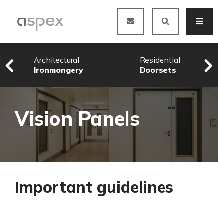
Architectural
Residential
Ironmongery
Doorsets
Vision Panels
Important guidelines