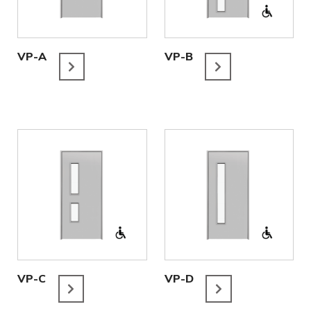
VP-A
VP-B
VP-C
VP-D