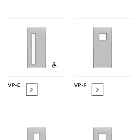
VP-E
VP-F