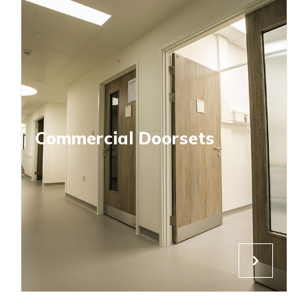
Commercial Doorsets