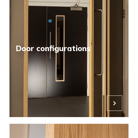
Door configurations