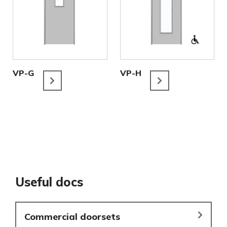
VP-G
VP-H
Useful docs
Commercial doorsets