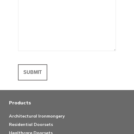
Products
Architectural Ironmongery
Residential Doorsets
Healthcare Doorsets