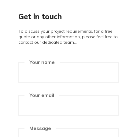
Get in touch
To discuss your project requirements, for a free
quote or any other information, please feel free to
contact our dedicated team...
Your name
Your email
Message