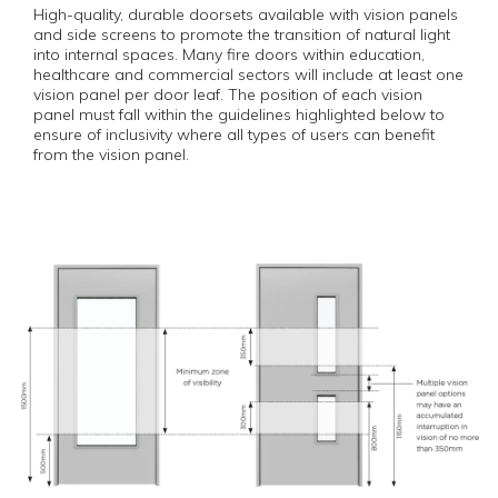
High-quality, durable doorsets available with vision panels
and side screens to promote the transition of natural light
into internal spaces. Many fire doors within education,
healthcare and commercial sectors will include at least one
vision panel per door leaf. The position of each vision
panel must fall within the guidelines highlighted below to
ensure of inclusivity where all types of users can benefit
from the vision panel.