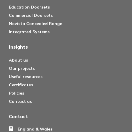
Education Doorsets
Commercial Doorsets
Novista Concealed Range
Integrated Systems
Insights
About us
Our projects
Useful resources
Certificates
Policies
Contact us
Contact
England & Wales