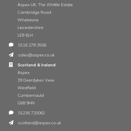
Aspex UK, The Whittle Estate
Cambridge Road
Whetstone
Leicestershire
LE8 6LH
0116 278 3506
sales@aspex.co.uk
Scotland & Ireland
Aspex
39 Deerdykes View
Westfield
Cumbernauld
G68 9HN
01236 720061
scotland@aspex.co.uk