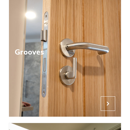
Grooves