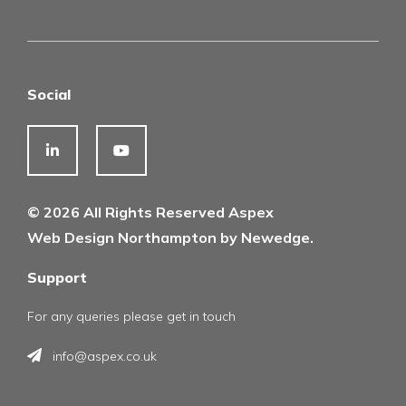
Social
© 2026 All Rights Reserved Aspex
Web Design Northampton by Newedge.
Support
For any queries please get in touch
info@aspex.co.uk