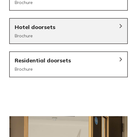
Brochure
Hotel doorsets
Brochure
Residential doorsets
Brochure