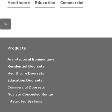
Healthcare
Education
Commercial
»
Products
Architectural Ironmongery
Residential Doorsets
Healthcare Doorsets
Education Doorsets
Commercial Doorsets
Novista Concealed Range
Integrated Systems