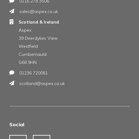
0116 278 3506
sales@aspex.co.uk
Scotland & Ireland
Aspex
39 Deerdykes View
Westfield
Cumbernauld
G68 9HN
01236 720061
scotland@aspex.co.uk
Social