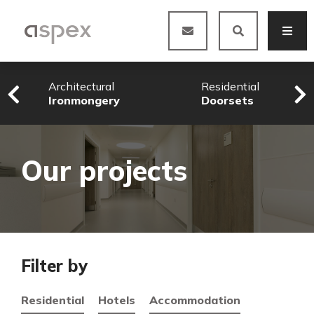
Architectural
Residential
Ironmongery
Doorsets
Our projects
Filter by
Residential
Hotels
Accommodation