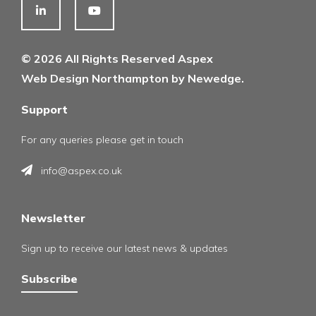
© 2026 All Rights Reserved Aspex
Web Design Northampton by Newedge.
Support
For any queries please get in touch
info@aspex.co.uk
Newsletter
Sign up to receive our latest news & updates
Subscribe