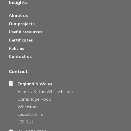
Insights
About us
Our projects
Useful resources
Certificates
Policies
Contact us
Contact
England & Wales
Aspex UK, The Whittle Estate
Cambridge Road
Whetstone
Leicestershire
LE8 6LH