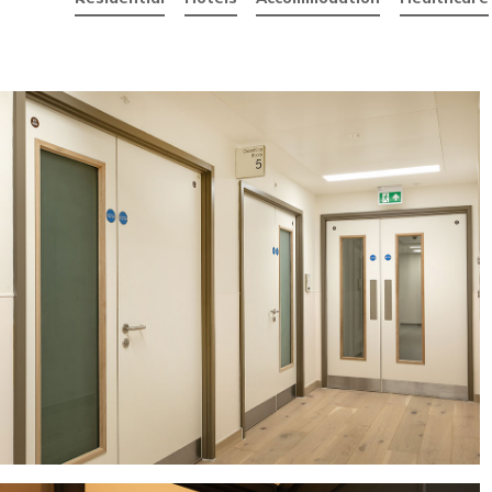
Filter by
Residential
Hotels
Accommodation
He