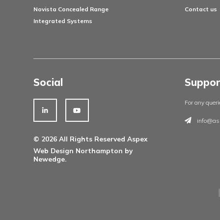
»
1
2
3
4
Products
Architectural Ironmongery
Residential Doorsets
Healthcare Doorsets
Education Doorsets
Commercial Doorsets
Novista Concealed Range
Integrated Systems