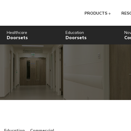
PR
Healthcare
Education
Doorsets
Doorsets