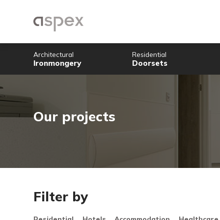
Architectural
Residential
Ironmongery
Doorsets
Our projects