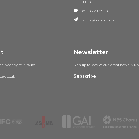
Insights
Contac
England
About us
Aspex UK
Our projects
Cambrid
Useful resources
Whetsto
Certificates
Leicester
Policies
LE8 6LH
Contact us
0116 27