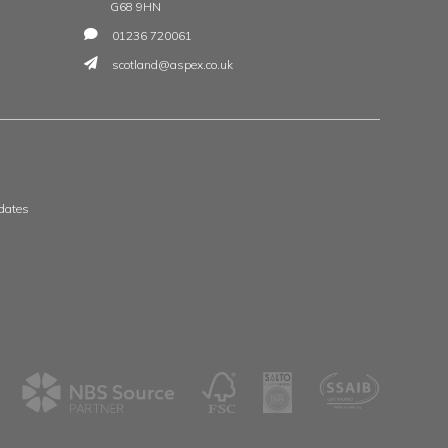
t
 & Wales
Scotland & Ireland
, The Whittle Estate
Aspex
ge Road
39 Deerdykes View
ne
Westfield
shire
Cumbernauld
G68 9HN
8 3506
01236 720061