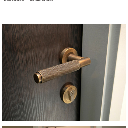
althcare
Education
Commercial