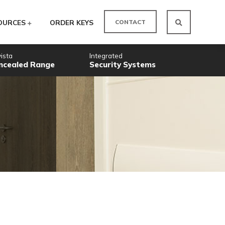
CO
ODUCTS
RESOURCES
ORDER KEYS
Novista
Integrated
Concealed Range
Security